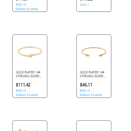
GEM CLUSTER
MOQ: 10
Stock: 1
Delivery: 4-6 weeks
GOLD PLATED 14K
GOLD PLATED 14K
STERLING SILVER
STERLING SILVER
925 BANGLE BYPASS
925 OPEN CUFF
WITH DOUBLE
ROPE BANGLE
$111.42
$46.11
CLEAR GEMS
MOQ: 10
MOQ: 10
Delivery: 4-6 weeks
Delivery: 4-6 weeks