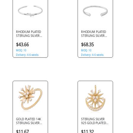
RHODIUM PLATED
RHODIUM PLATED
STERLING SILVER
STERLING SILVER
925 BANGLE OPEN
925 BANGLE OPEN
CUFF KNOT WITH
CUFF TAPERED
$43.66
$68.35
BLUE STONES
ENDS WITH GEMS
MOQ: 10
MOQ: 10
Delivery: 4-6 weeks
Delivery: 4-6 weeks
GOLD PLATED 14K
STERLING SILVER
STERLING SILVER
925 GOLD PLATED
925 RING
14K JEWELED
STARBURST MIXED
PENDANT
$11.67
$11.32