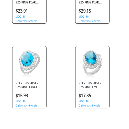
925 RING PEARL
925 RING PEARL
CENTER
CENTER WITH
ASYMMETRIC
BRUSHED FLOWER
$23.91
$29.15
SHIELD WITH
PETAL DESIGN
TEXTURED ACCENT
MOQ: 10
MOQ: 10
DESIGN
Delivery: 4-6 weeks
Delivery: 4-6 weeks
STERLING SILVER
STERLING SILVER
925 RING LARGE
925 RING OVAL
BLUE ROUND GEM
BLUE GEM HALO
HALO WITH CLEAR
WITH CLEAR GEMS
$15.93
$17.35
GEMS
MOQ: 10
MOQ: 10
Delivery: 4-6 weeks
Delivery: 4-6 weeks