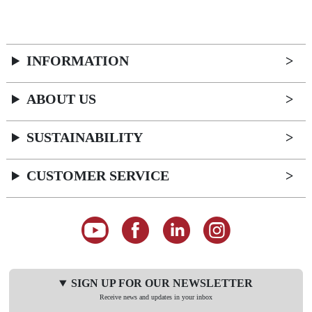
INFORMATION
ABOUT US
SUSTAINABILITY
CUSTOMER SERVICE
SIGN UP FOR OUR NEWSLETTER
Receive news and updates in your inbox