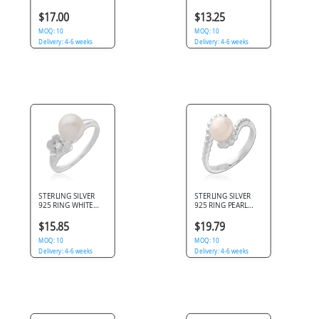
ROSE FLOWER WITH
PEARL CABOCHON
PAVE CLEAR GEMS
WITH PAVE CLEAR
$17.00
$13.25
SHOULDERS
MOQ: 10
MOQ: 10
Delivery: 4-6 weeks
Delivery: 4-6 weeks
STERLING SILVER
STERLING SILVER
925 RING WHITE
925 RING PEARL
PEARL WITH
CENTER WITH
FLOWER ACCENT
BEADED BYPASS
$15.85
$19.79
AND CLEAR GEM
SHANK
MOQ: 10
MOQ: 10
Delivery: 4-6 weeks
Delivery: 4-6 weeks