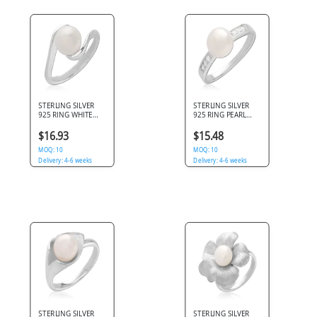
STERLING SILVER
STERLING SILVER
925 RING WHITE
925 RING PEARL
PEARL BYPASS
CENTER WITH
SWIRL OPEN
CHANNEL SET SIDE
$16.93
$15.48
DESIGN
CLEAR GEMS
MOQ: 10
MOQ: 10
Delivery: 4-6 weeks
Delivery: 4-6 weeks
STERLING SILVER
STERLING SILVER