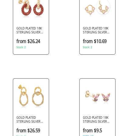
GOLD PLATED 18K
GOLD PLATED 18K
STERLING SILVER
STERLING SILVER
925 STUD EARRINGS
925 HINGE
TWISTED KNOT RED
SEGMENT RING
from $26.24
from $10.69
PAVE OPEN CIRCLE
LINKED HEARTS
Stock: 2
PINK GEMS
Stock: 2
GOLD PLATED
GOLD PLATED 18K
STERLING SILVER
STERLING SILVER
925 JEWELED EAR
925 STUD EARRINGS
STUDS PAIR
BUTTERFLY GEMS
from $26.59
from $9.5