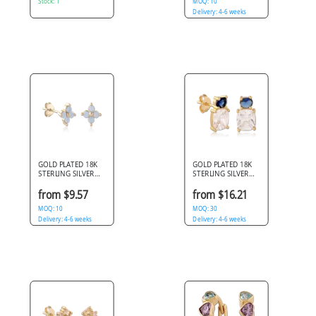
Stock: 1
MOQ: 10
Delivery: 4-6 weeks
GOLD PLATED 18K
GOLD PLATED 18K
STERLING SILVER
STERLING SILVER
925 STUD EARRINGS
925 STUD EARRINGS
FOUR PETAL
OVAL AND CUSHION
from $9.57
from $16.21
OPALESCENT GEMS
STONES
MOQ: 10
MOQ: 30
Delivery: 4-6 weeks
Delivery: 4-6 weeks