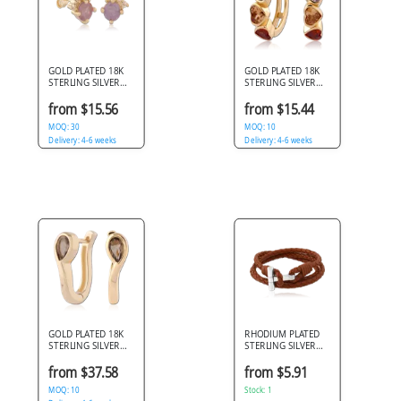
GOLD PLATED 18K
GOLD PLATED 18K
STERLING SILVER
STERLING SILVER
925 STUD EARRINGS
925 HUGGIES
BAGUETTE CLUSTER
MULTICOLOR
from $15.56
from $15.44
STONE
HEART GEM ROW
MOQ: 30
MOQ: 10
Delivery: 4-6 weeks
Delivery: 4-6 weeks
GOLD PLATED 18K
RHODIUM PLATED
STERLING SILVER
STERLING SILVER
925 HUGGIES
925 BRACELET
TEARDROP GEM
BRAIDED LEATHER
from $37.58
from $5.91
BEZEL
WRAP WITH T-BAR
MOQ: 10
CLASP
Stock: 1