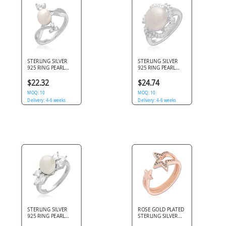
STERLING SILVER
STERLING SILVER
925 RING PEARL
925 RING PEARL
CENTER WITH TRIO
CENTER WITH
CLUSTER CLEAR
DOUBLE HALO
$22.32
$24.74
GEMS
CLEAR GEMS
MOQ: 10
MOQ: 10
Delivery: 4-6 weeks
Delivery: 4-6 weeks
STERLING SILVER
ROSE GOLD PLATED
925 RING PEARL
STERLING SILVER
CENTER WITH
925 RING OPEN