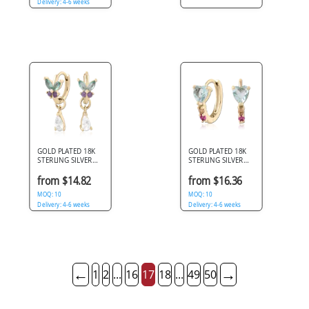
Delivery: 4-6 weeks
GOLD PLATED 18K
GOLD PLATED 18K
STERLING SILVER
STERLING SILVER
925 HUGGIES
925 HUGGIES HEART
BUTTERFLY TEAL
GEM PINK AND
from $14.82
from $16.36
AND PURPLE GEMS
CHAMPAGNE
WITH TEARDROP
MOQ: 10
ACCENTS
MOQ: 10
CHARM
Delivery: 4-6 weeks
Delivery: 4-6 weeks
←
→
1
2
...
16
17
18
...
49
50