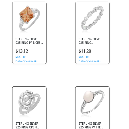
STERLING SILVER
STERLING SILVER
925 RING PRINCESS
925 RING
CUT ORANGE GEM
MARQUISE
WITH TRIANGULAR
ETERNITY BAND
$13.12
$11.29
CLEAR ACCENTS
WITH BEZEL SET
MOQ: 10
CLEAR GEMS
MOQ: 10
Delivery: 4-6 weeks
Delivery: 4-6 weeks
STERLING SILVER
STERLING SILVER
925 RING OPEN
925 RING WHITE