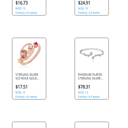
MARQUISE LEAF
DOUBLE STAR BLUE
$16.73
$24.91
CLUSTER CLEAR
GEMS
GEMS
MOQ: 10
MOQ: 10
Delivery: 4-6 weeks
Delivery: 4-6 weeks
STERLING SILVER
RHODIUM PLATED
925 ROSE GOLD
STERLING SILVER
PLATED JEWELED
925 BANGLE OPEN
RING
CUFF LEAF VINE
$17.51
$78.31
DESIGN
MOQ: 10
MOQ: 10
Delivery: 4-6 weeks
Delivery: 4-6 weeks