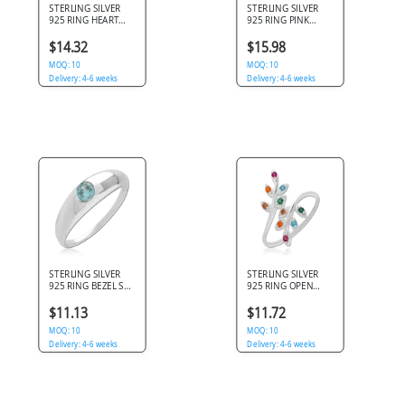
STERLING SILVER
STERLING SILVER
925 RING HEART
925 RING PINK
GEM WITH SIDE
PEARL BEAD WITH
CLEAR GEMS
LEAF DETAIL AND
$14.32
$15.98
GEMS
MOQ: 10
MOQ: 10
Delivery: 4-6 weeks
Delivery: 4-6 weeks
STERLING SILVER
STERLING SILVER
925 RING BEZEL SET
925 RING OPEN
ROUND AQUA GEM
LEAF BRANCH WITH
SOLITAIRE
MULTI COLOR
$11.13
$11.72
ROUND GEMS
MOQ: 10
MOQ: 10
Delivery: 4-6 weeks
Delivery: 4-6 weeks