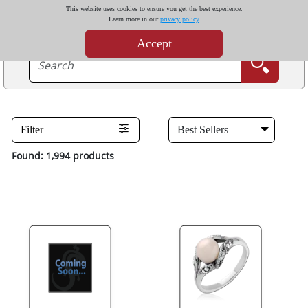
This website uses cookies to ensure you get the best experience.
Learn more in our
privacy policy
Accept
Filter
Found: 1,994 products