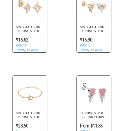
GOLD PLATED 18K
GOLD PLATED 18K
STERLING SILVER
STERLING SILVER
925 STUD EARRINGS
925 STUD EARRINGS
FOUR POINT STAR
DOUBLE ROUND
$16.62
$15.30
GEM
AND PRINCESS GEM
MOQ: 10
CLUSTER
MOQ: 10
Delivery: 4-6 weeks
Delivery: 4-6 weeks
GOLD PLATED 18K
STERLING SILVER
STERLING SILVER
925 STUD EARRINGS
925 BRACELET
HEART PINK STONE
PAPERCLIP CHAIN
WITH BOW
$23.50
from $11.85
TOGGLE CLASP