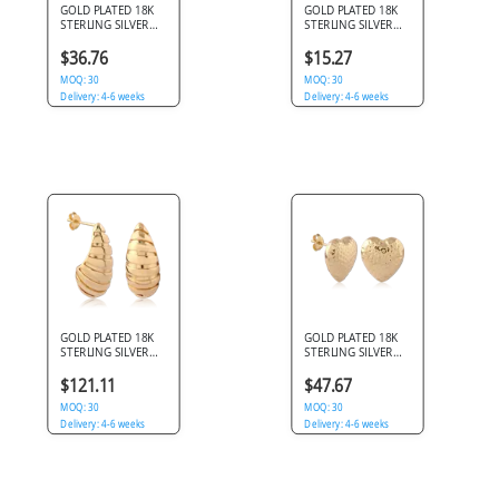
GOLD PLATED 18K
GOLD PLATED 18K
STERLING SILVER
STERLING SILVER
925 STUD EARRINGS
925 STUD EARRINGS
DOUBLE BALL WITH
POLISHED
$36.76
$15.27
DANGLE
TEARDROP DESIGN
MOQ: 30
MOQ: 30
Delivery: 4-6 weeks
Delivery: 4-6 weeks
GOLD PLATED 18K
GOLD PLATED 18K
STERLING SILVER
STERLING SILVER
925 STUD EARRINGS
925 STUD EARRINGS
RIBBED TEARDROP
HAMMERED HEART
$121.11
$47.67
HOOP DESIGN
DOMED
MOQ: 30
MOQ: 30
Delivery: 4-6 weeks
Delivery: 4-6 weeks