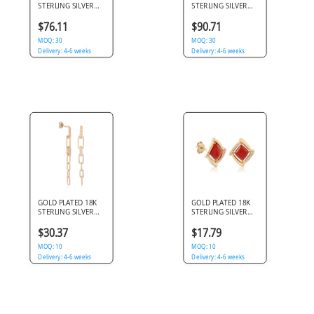
STERLING SILVER
STERLING SILVER
925 STUD EARRINGS
925 STUD EARRINGS
TEXTURED MULTI-
ORGANIC PEBBLE
$76.11
$90.71
ROW OPEN HOOP
OVAL DOMED
MOQ: 30
MOQ: 30
Delivery: 4-6 weeks
Delivery: 4-6 weeks
GOLD PLATED 18K
GOLD PLATED 18K
STERLING SILVER
STERLING SILVER
925 STUD EARRINGS
925 STUD EARRINGS
CHAIN LINK
SQUARE FRAME RED
$30.37
$17.79
DANGLE PAVE
CABOCHON PAVE
MOQ: 10
MOQ: 10
Delivery: 4-6 weeks
Delivery: 4-6 weeks