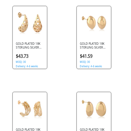
GOLD PLATED 18K
GOLD PLATED 18K
STERLING SILVER
STERLING SILVER
925 STUD EARRINGS
925 STUD EARRINGS
TEARDROP WITH
SMOOTH OVAL
$43.73
$41.59
HEART CUTOUTS
DOMED
MOQ: 30
MOQ: 30
Delivery: 4-6 weeks
Delivery: 4-6 weeks
GOLD PLATED 18K
GOLD PLATED 18K