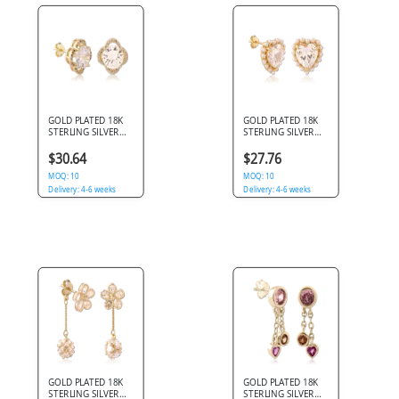
GOLD PLATED 18K
GOLD PLATED 18K
STERLING SILVER
STERLING SILVER
925 STUD EARRINGS
925 STUD EARRINGS
ROUND GEM
HEART GEM PEARL
$30.64
$27.76
FLORAL HALO
HALO
MOQ: 10
MOQ: 10
Delivery: 4-6 weeks
Delivery: 4-6 weeks
GOLD PLATED 18K
GOLD PLATED 18K
STERLING SILVER
STERLING SILVER