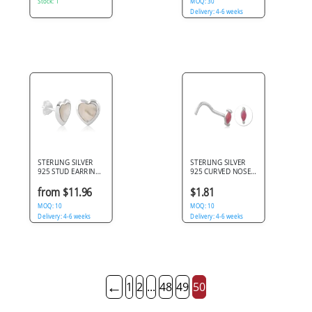
Stock: 1
MOQ: 30
Delivery: 4-6 weeks
STERLING SILVER
STERLING SILVER
925 STUD EARRINGS
925 CURVED NOSE
HEART WITH PEARL
STUD SYNTHETIC
INLAY CENTER
OPAL MARQUISE
from $11.96
$1.81
DESIGN
BAR ENDS
MOQ: 10
MOQ: 10
Delivery: 4-6 weeks
Delivery: 4-6 weeks
←
1
2
...
48
49
50