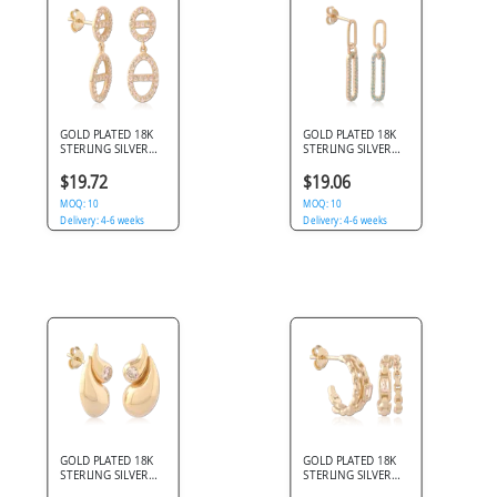
GOLD PLATED 18K
GOLD PLATED 18K
STERLING SILVER
STERLING SILVER
925 DROP STUD
925 DROP STUD
EARRINGS DOUBLE
EARRINGS
$19.72
$19.06
CIRCLE AND OVAL
PAPERCLIP LINKS
CLEAR GEMS
MOQ: 10
BLUE GEMS
MOQ: 10
Delivery: 4-6 weeks
Delivery: 4-6 weeks
GOLD PLATED 18K
GOLD PLATED 18K
STERLING SILVER
STERLING SILVER
925 STUD EARRINGS
925 STUD EARRINGS