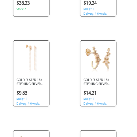
TEARDROP SWIRL
DOUBLE CHAIN
$38.23
$19.24
SINGLE CLEAR GEM
HUGGIE
Stock: 2
RECTANGULAR GEM
MOQ: 10
Delivery: 4-6 weeks
GOLD PLATED 18K
GOLD PLATED 18K
STERLING SILVER
STERLING SILVER
925 STUD EARRINGS
925 STUD EARRINGS
BAGUETTE GEM
STAR CLUSTER HALF
$9.83
$14.21
BEADED CHAIN
HOOP GEMS
DANGLE
MOQ: 10
MOQ: 10
Delivery: 4-6 weeks
Delivery: 4-6 weeks