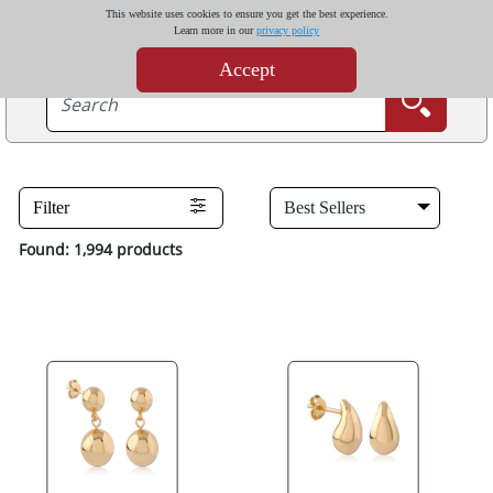
This website uses cookies to ensure you get the best experience.
Learn more in our
privacy policy
Accept
Filter
Found: 1,994 products