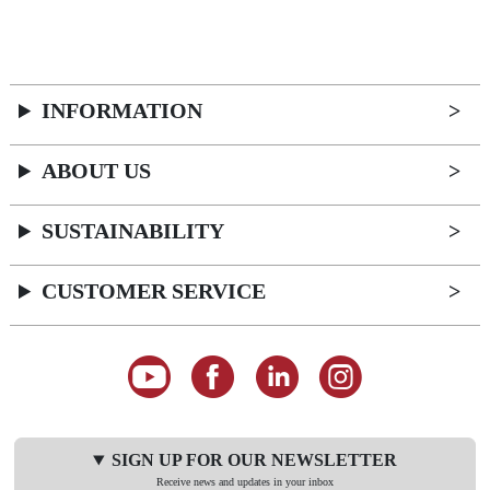
INFORMATION
ABOUT US
SUSTAINABILITY
CUSTOMER SERVICE
SIGN UP FOR OUR NEWSLETTER
Receive news and updates in your inbox