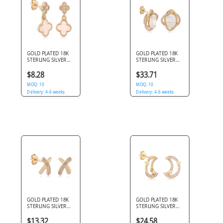
GOLD PLATED 18K
GOLD PLATED 18K
STERLING SILVER
STERLING SILVER
925 STUD EARRINGS
925 STUD EARRINGS
QUATREFOIL
OVAL GEM HALO
$8.28
$33.71
DANGLE PINK INLAY
PAVE
PAVE
MOQ: 10
MOQ: 10
Delivery: 4-6 weeks
Delivery: 4-6 weeks
GOLD PLATED 18K
GOLD PLATED 18K
STERLING SILVER
STERLING SILVER
925 STUD EARRINGS
925 STUD EARRINGS
X CROSSOVER PAVE
CRESCENT MOON
$13.32
$24.58