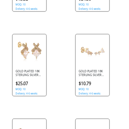
STAR GEMS
MOQ: 10
MOQ: 10
Delivery: 4-6 weeks
Delivery: 4-6 weeks
GOLD PLATED 18K
GOLD PLATED 18K
STERLING SILVER
STERLING SILVER
925 STUD EARRINGS
925 STUD EARRINGS
PRINCESS SQUARE
GRADUATED TRIPLE
$25.07
$10.79
GEM WITH PAVE X
GEM CLIMBER
MOQ: 10
MOQ: 10
Delivery: 4-6 weeks
Delivery: 4-6 weeks