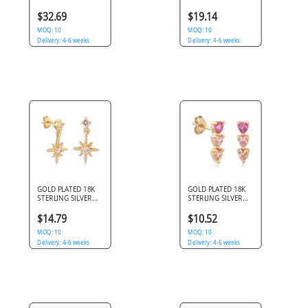
925 DANGLE STUD
925 DANGLE STUD
EARRINGS FLOWER
EARRINGS PINK
$32.69
$19.14
WITH GEM BALL
GEMS WITH HEART
MOQ: 10
CHARM
MOQ: 10
Delivery: 4-6 weeks
Delivery: 4-6 weeks
GOLD PLATED 18K
GOLD PLATED 18K
STERLING SILVER
STERLING SILVER
925 DANGLE STUD
925 STUD EARRINGS
EARRINGS
TRIPLE HEART PINK
$14.79
$10.52
STARBURST GEMS
GEMS
WITH STAR CHARM
MOQ: 10
MOQ: 10
Delivery: 4-6 weeks
Delivery: 4-6 weeks