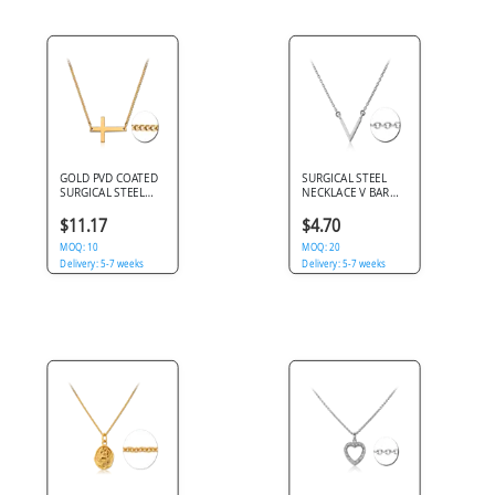
GOLD PVD COATED
SURGICAL STEEL
SURGICAL STEEL
NECKLACE V BAR
NECKLACE WITH
PENDANT POLISHED
HORIZONTAL CROSS
CABLE CHAIN
$11.17
$4.70
PENDANT
MOQ: 10
MOQ: 20
Delivery: 5-7 weeks
Delivery: 5-7 weeks