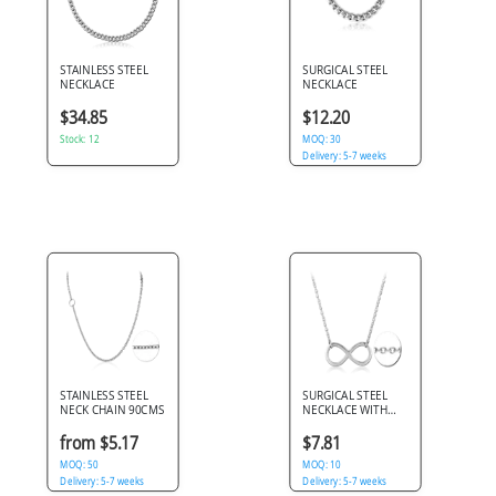
STAINLESS STEEL
SURGICAL STEEL
NECKLACE
NECKLACE
$34.85
$12.20
Stock: 12
MOQ: 30
Delivery: 5-7 weeks
STAINLESS STEEL
SURGICAL STEEL
NECK CHAIN 90CMS
NECKLACE WITH
PENDANT - INFINITY
from $5.17
$7.81
MOQ: 50
MOQ: 10
Delivery: 5-7 weeks
Delivery: 5-7 weeks