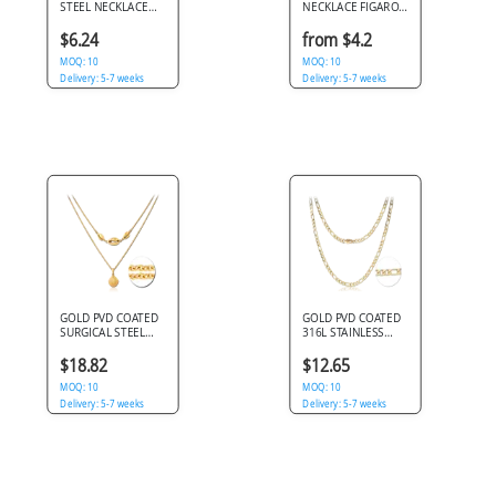
STEEL NECKLACE
NECKLACE FIGARO
JEWELED FLORAL
CHAIN WITH
WREATH PENDANT
LOBSTER CLASP
$6.24
from $4.2
WITH BUTTERFLY
POLISHED FINISH
CHARM
MOQ: 10
MOQ: 10
Delivery: 5-7 weeks
Delivery: 5-7 weeks
GOLD PVD COATED
GOLD PVD COATED
SURGICAL STEEL
316L STAINLESS
NECKLACE WITH
STEEL NECKLACE
PENDANT - SHELL
FIGARO LINK CHAIN
$18.82
$12.65
DESIGN
MOQ: 10
MOQ: 10
Delivery: 5-7 weeks
Delivery: 5-7 weeks