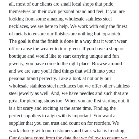
all, most of our clients are small local shops that pride
themselves on their own personal brand and feel. If you are
looking from some amazing wholesale stainless steel
necklaces, we are here to help. We work with only the finest
of metals to ensure our finishes are nothing but top-notch.
The goal is that the finish is done in a way that it won't wear
off or cause the wearer to turn green. If you have a shop or
boutique and would like to start carrying unique and fun
jewelry, you have come to the right place. Browse around
and we are sure you'll find things that will fit into your
personal brand perfectly. Take a look at not only our
wholesale stainless steel necklaces but we offer other stainless
steel jewelry as well. And, we have needles and such that are
great for piercing shops too. When you are first starting out, it
is a bit scary and exciting at the same time. Finding the
perfect suppliers to align with is important. You want a
supplier that you can trust and count on for reorders. We
work closely with our customers and track what is trending.
Our designs come from the data that we follow to ensure we