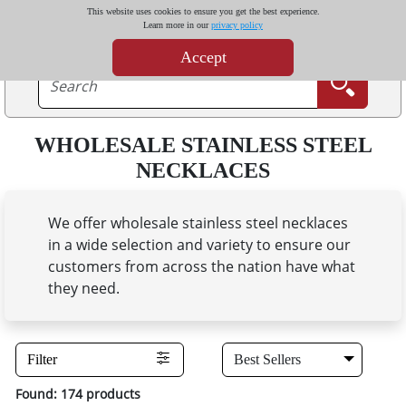
This website uses cookies to ensure you get the best experience.
Learn more in our
privacy policy
Accept
WHOLESALE STAINLESS STEEL
NECKLACES
We offer wholesale stainless steel necklaces
in a wide selection and variety to ensure our
customers from across the nation have what
they need.
Filter
Found: 174 products