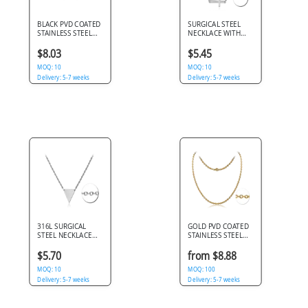
BLACK PVD COATED
SURGICAL STEEL
STAINLESS STEEL
NECKLACE WITH
BALL CHAIN 60CMS
PENDANT - CROSS
WIDTH*2.4MM
$8.03
$5.45
MOQ: 10
MOQ: 10
Delivery: 5-7 weeks
Delivery: 5-7 weeks
316L SURGICAL
GOLD PVD COATED
STEEL NECKLACE
STAINLESS STEEL
INVERTED TRIANGLE
CABLE NECK CHAIN
PENDANT SIMPLE
45CMS
$5.70
from $8.88
POLISHED FINISH
MOQ: 10
MOQ: 100
Delivery: 5-7 weeks
Delivery: 5-7 weeks