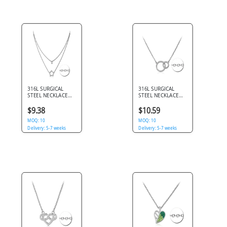
316L SURGICAL
316L SURGICAL
STEEL NECKLACE
STEEL NECKLACE
DOUBLE LAYER
INTERLOCKING
JEWELED STAR
CIRCLES PENDANT
$9.38
$10.59
OUTLINE AND
JEWELED DOUBLE
SOLITAIRE GEM
MOQ: 10
RING DESIGN
MOQ: 10
Delivery: 5-7 weeks
Delivery: 5-7 weeks