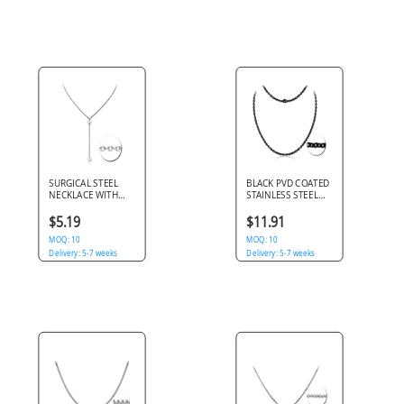
SURGICAL STEEL
BLACK PVD COATED
NECKLACE WITH
STAINLESS STEEL
PENDANT - DISKS
CABLE CHAIN ROLL
CM
$5.19
$11.91
MOQ: 10
MOQ: 10
Delivery: 5-7 weeks
Delivery: 5-7 weeks