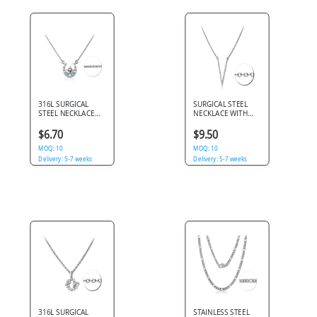
316L SURGICAL
SURGICAL STEEL
STEEL NECKLACE
NECKLACE WITH
WITH JEWELED
JEWELED PENDANT
CRESCENT MOON
$6.70
$9.50
AND STAR PENDANT
MOQ: 10
MOQ: 10
Delivery: 5-7 weeks
Delivery: 5-7 weeks
316L SURGICAL
STAINLESS STEEL