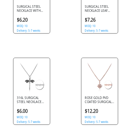
SURGICAL STEEL
SURGICAL STEEL
NECKLACE WITH
NECKLACE LEAF
PENDANT - INFINITY
PENDANT WITH
HEART
GREEN GRADIENT
$6.20
$7.26
CRYSTALS LINK
MOQ: 10
CHAIN
MOQ: 10
Delivery: 5-7 weeks
Delivery: 5-7 weeks
316L SURGICAL
ROSE GOLD PVD
STEEL NECKLACE
COATED SURGICAL
WITH DRAGONFLY
STEEL NECKLACE
PENDANT AND
STARBURST
$6.00
$12.20
CUTOUT WINGS
PENDANT CLEAR
DETAILING
MOQ: 10
CRYSTALS
MOQ: 10
Delivery: 5-7 weeks
Delivery: 5-7 weeks