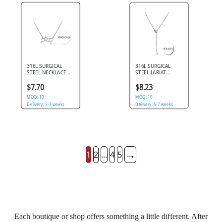
316L SURGICAL
316L SURGICAL
STEEL NECKLACE
STEEL LARIAT
MOLECULE
NECKLACE COWRIE
STRUCTURE
SHELL WITH
$7.70
$8.23
PENDANT WITH
TEARDROP CHARM
CLEAR GEM
MOQ: 10
MOQ: 10
ACCENTS
Delivery: 5-7 weeks
Delivery: 5-7 weeks
→
1
2
...
4
5
Each boutique or shop offers something a little different. After