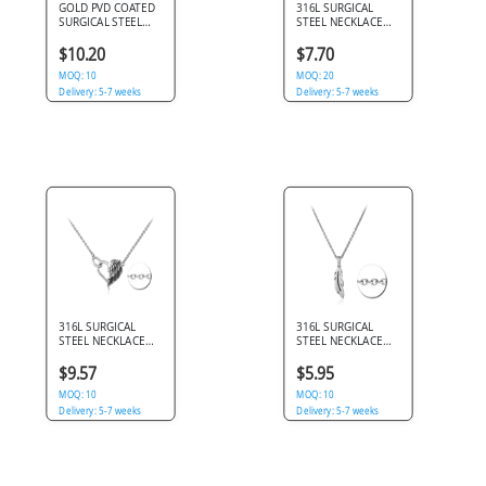
GOLD PVD COATED
316L SURGICAL
SURGICAL STEEL
STEEL NECKLACE
NECKLACE WITH
OPEN HEART
ROSE MEDALLION
PENDANT JEWELED
$10.20
$7.70
PENDANT
HALO DESIGN
MOQ: 10
DETAIL
MOQ: 20
Delivery: 5-7 weeks
Delivery: 5-7 weeks
316L SURGICAL
316L SURGICAL
STEEL NECKLACE
STEEL NECKLACE
HEART PENDANT
FEATHER PENDANT
WITH WING AND
SIMPLE POLISHED
$9.57
$5.95
SWIRL DETAIL
SILHOUETTE
MOQ: 10
DESIGN
MOQ: 10
Delivery: 5-7 weeks
Delivery: 5-7 weeks