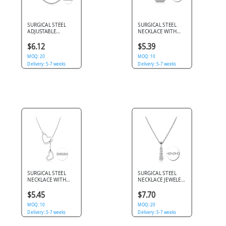
SURGICAL STEEL
SURGICAL STEEL
ADJUSTABLE
NECKLACE WITH
NECKLACE SQUARE
PENDANT - BARS
1.5 BOX CHAIN
$6.12
$5.39
MOQ: 20
MOQ: 10
Delivery: 5-7 weeks
Delivery: 5-7 weeks
SURGICAL STEEL
SURGICAL STEEL
NECKLACE WITH
NECKLACE JEWELED
PENDANT - HEART
PENDANT
$5.45
$7.70
MOQ: 10
MOQ: 20
Delivery: 5-7 weeks
Delivery: 5-7 weeks