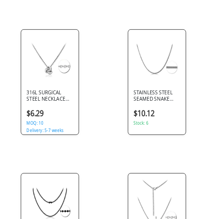
316L SURGICAL
STAINLESS STEEL
STEEL NECKLACE
SEAMED SNAKE
INTERLOCKING
CHAIN
RINGS PENDANT
$6.29
$10.12
WITH JEWELED
ACCENT
MOQ: 10
Stock: 6
Delivery: 5-7 weeks