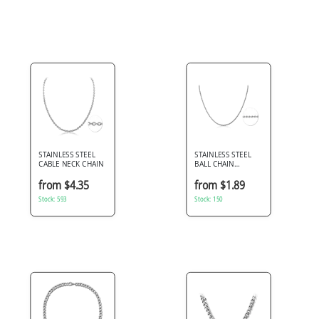
STAINLESS STEEL
STAINLESS STEEL
CABLE NECK CHAIN
BALL CHAIN
NECKLACE ROUND
BEADS HIGH POLISH
from $4.35
from $1.89
FINISH
Stock: 593
Stock: 150