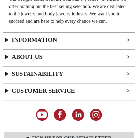
offer nothing but the best-selling selection. We are dedicated
to the jewelry and body jewelry industry. We want you to
succeed and are here to help every chance we can.
INFORMATION
ABOUT US
SUSTAINABILITY
CUSTOMER SERVICE