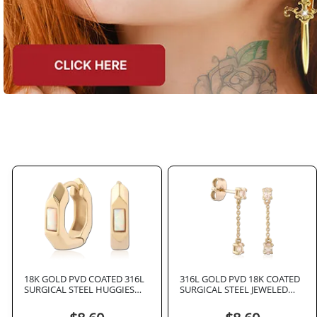
18K GOLD PVD COATED 316L
316L GOLD PVD 18K COATED
SURGICAL STEEL HUGGIES
SURGICAL STEEL JEWELED
PAIR RECTANGULAR OPAL
EAR STUDS PAIR
INLAY