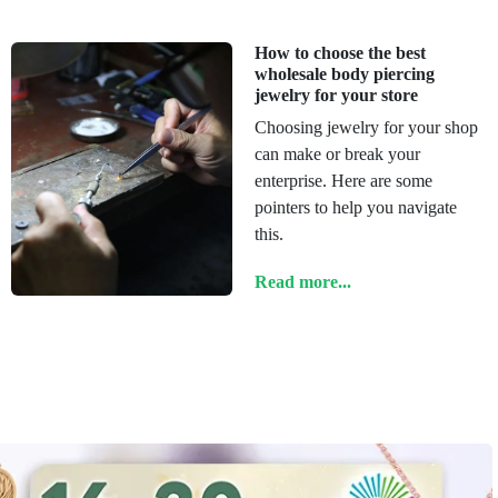
How to choose the best
wholesale body piercing
jewelry for your store
Choosing jewelry for your shop
can make or break your
enterprise. Here are some
pointers to help you navigate
this.
Read more...