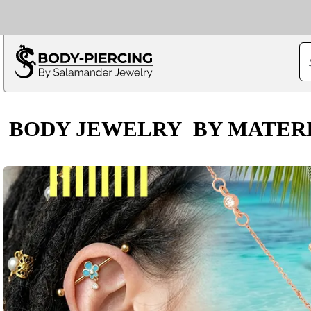
Only $100 minimu
*Fo
BODY JEWELRY
BY MATER