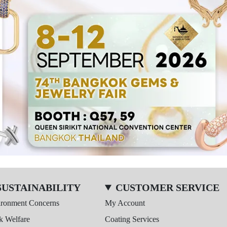
SUSTAINABILITY
CUSTOMER SERVICE
ironment Concerns
My Account
k Welfare
Coating Services