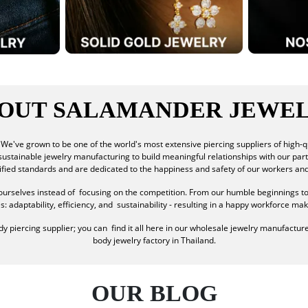
OUT SALAMANDER JEWE
We've grown to be one of the world's most extensive piercing suppliers of high-q
f sustainable jewelry manufacturing to build meaningful relationships with our par
tified standards and are dedicated to the happiness and safety of our workers an
urselves instead of focusing on the competition. From our humble beginnings t
adaptability, efficiency, and sustainability - resulting in a happy workforce maki
 piercing supplier; you can find it all here in our wholesale jewelry manufacturer
body jewelry factory in Thailand.
OUR BLOG