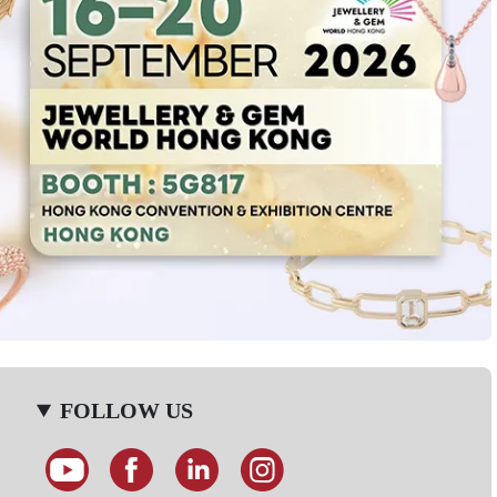
FOLLOW US