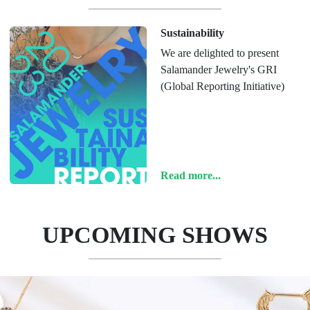
Sustainability
We are delighted to present
Salamander Jewelry's GRI
(Global Reporting Initiative)
Read more...
UPCOMING SHOWS