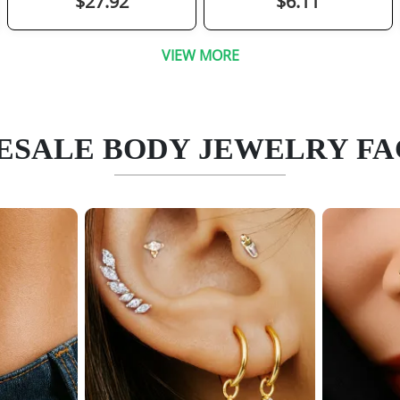
$27.92
$6.11
VIEW MORE
SALE BODY JEWELRY F