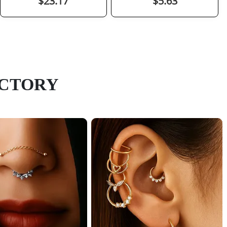
$23.17
$5.63
ACTORY