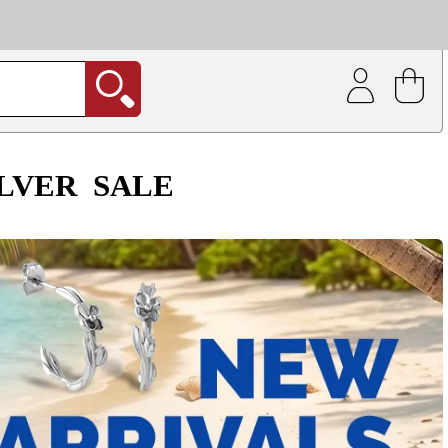
| Coating service
out.
ILVER
SALE