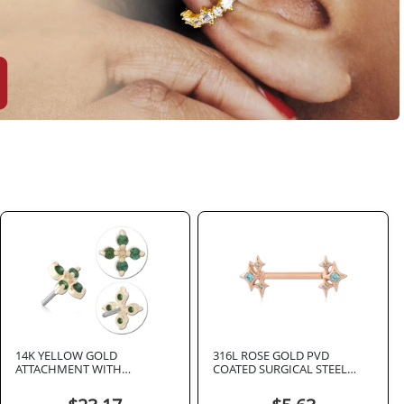
14K YELLOW GOLD
316L ROSE GOLD PVD
ATTACHMENT WITH
COATED SURGICAL STEEL
TITANIUM THREADLESS TOP
INTERNAL NIPPLE BARBELL
FOUR CLEAR GEM CLOVER