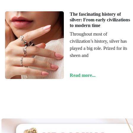
The fascinating history of
silver: From early civilizations
to modern time
Throughout most of
civilization’s history, silver has
played a big role. Prized for its
sheen and
Read more...