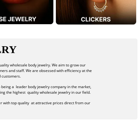
LRY
uality wholesale body jewelry. We aim to grow our
tners and staff. We are obsessed with efficiency at the
d customers.
o being a leader body jewelry company in the market,
ng the highest quality wholesale jewelry in our field.
 with top quality at attractive prices direct from our