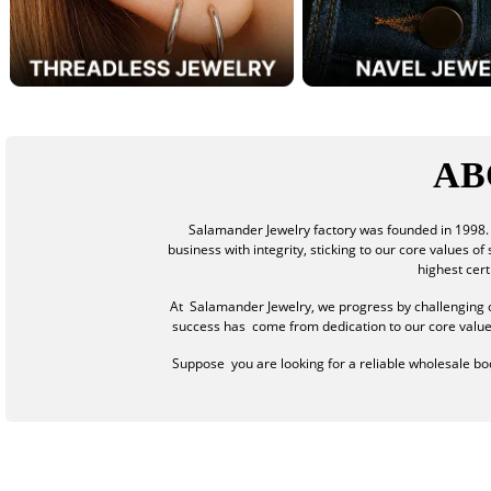
AB
Salamander Jewelry factory was founded in 1998. 
business with integrity, sticking to our core values o
highest cer
At Salamander Jewelry, we progress by challenging o
success has come from dedication to our core values: 
Suppose you are looking for a reliable wholesale body