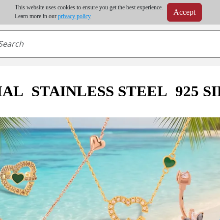
m order | Up to 20% discount on volume order | Free shipping on all wholesale orders 
This website uses cookies to ensure you get the best experience.
Accept
r some destinations, shipping costs may exceed the order value and will be calculated at check
Learn more in our
privacy policy
IAL
STAINLESS STEEL
925 S