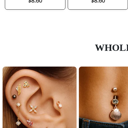
$8.60
$8.60
WHOLE