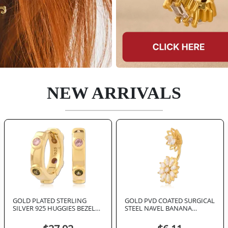
NEW ARRIVALS
GOLD PLATED STERLING
GOLD PVD COATED SURGICAL
SILVER 925 HUGGIES BEZEL
STEEL NAVEL BANANA
SET MULTI COLOR GEMS
DOUBLE FLOWER MARQUISE
GEMS