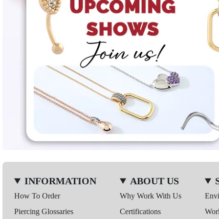
INFORMATION
ABOUT US
How To Order
Why Work With Us
Env
Piercing Glossaries
Certifications
Wor