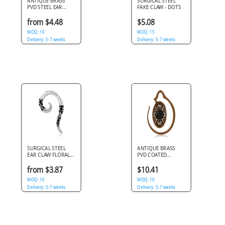
ANTIQUE BRASS
SURGICAL STEEL
PVD STEEL EAR
FAKE CLAW - DOTS
CLAW INFINITY
SPIRAL
from $4.48
$5.08
MOQ: 10
MOQ: 15
Delivery: 5-7 weeks
Delivery: 5-7 weeks
SURGICAL STEEL
ANTIQUE BRASS
EAR CLAW FLORAL
PVD COATED
PATTERN OXIDIZED
SURGICAL STEEL
ACCENTS
CLAW
from $3.87
$10.41
MOQ: 10
MOQ: 10
Delivery: 5-7 weeks
Delivery: 5-7 weeks