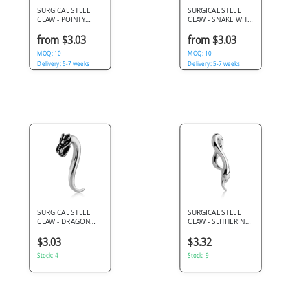
SURGICAL STEEL
SURGICAL STEEL
CLAW - POINTY
CLAW - SNAKE WITH
HORSESHOE
FANGS
from $3.03
from $3.03
MOQ: 10
MOQ: 10
Delivery: 5-7 weeks
Delivery: 5-7 weeks
SURGICAL STEEL
SURGICAL STEEL
CLAW - DRAGON
CLAW - SLITHERING
HEAD
SNAKE
$3.03
$3.32
Stock: 4
Stock: 9