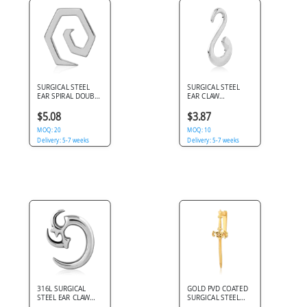
SURGICAL STEEL
SURGICAL STEEL
EAR SPIRAL DOUBLE
EAR CLAW
TWIST TAPER
POLISHED S HOOK
$5.08
$3.87
MOQ: 20
MOQ: 10
Delivery: 5-7 weeks
Delivery: 5-7 weeks
316L SURGICAL
GOLD PVD COATED
STEEL EAR CLAW
SURGICAL STEEL
CRESCENT WITH
CLAW