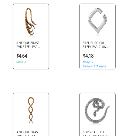
ANTIQUE BRASS
316L SURGICAL
PVD STEEL EAR
STEEL EAR CLAW
CLAW RAPTOR
ANGULAR HEART
TALON
OUTLINE OPEN
$4.64
$4.18
DESIGN
Stock: 3
MOQ: 10
Delivery: 5-7 weeks
ANTIQUE BRASS
SURGICAL STEEL
PVD STEEL EAR
EAR CLAW COILED