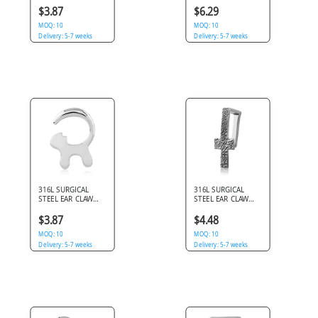
TWIN INNER SPIKES
$3.87
$6.29
MOQ: 10
MOQ: 10
Delivery: 5-7 weeks
Delivery: 5-7 weeks
316L SURGICAL
316L SURGICAL
STEEL EAR CLAW
STEEL EAR CLAW
CAT SILHOUETTE
TEXTURED CROSS
TAIL HOOK DESIGN
SHAPE OPEN HOOK
$3.87
$4.48
MOQ: 10
MOQ: 10
Delivery: 5-7 weeks
Delivery: 5-7 weeks