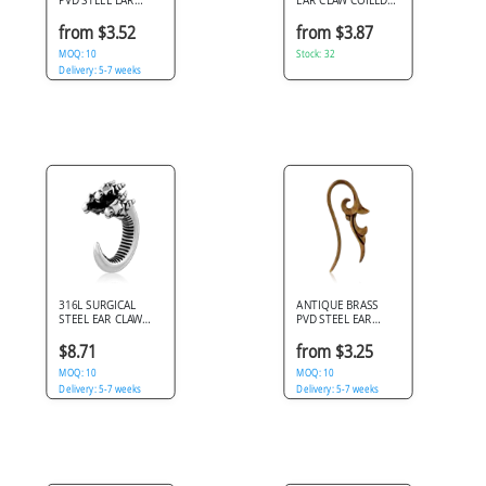
CLAW DOUBLE
SNAKE SCALE
TWIST
PATTERN
from $3.52
from $3.87
MOQ: 10
Stock: 32
Delivery: 5-7 weeks
316L SURGICAL
ANTIQUE BRASS
STEEL EAR CLAW
PVD STEEL EAR
WITH TRIPLE
CLAW FLORAL
DRAGON HEADS
SCROLL
$8.71
from $3.25
TEXTURED SPINE
MOQ: 10
MOQ: 10
Delivery: 5-7 weeks
Delivery: 5-7 weeks