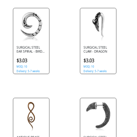
SURGICAL STEEL
SURGICAL STEEL
EAR SPIRAL - BIRD
CLAW - DRAGON
CLAW
$3.03
$3.03
MOQ: 10
MOQ: 10
Delivery: 5-7 weeks
Delivery: 5-7 weeks