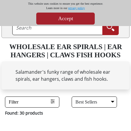
This website uses cookies to ensure you get the best experience.
Learn more in our
privacy policy
Accept
WHOLESALE EAR SPIRALS | EAR
HANGERS | CLAWS FISH HOOKS
Salamander's funky range of wholesale ear
spirals, ear hangers, claws and fish hooks.
Filter
Found: 30 products