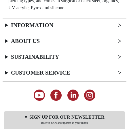
piercing types, and comes in surgical or black steel, organics,
UV acrylic, Pyrex and silicone.
INFORMATION
ABOUT US
SUSTAINABILITY
CUSTOMER SERVICE
SIGN UP FOR OUR NEWSLETTER
Receive news and updates in your inbox