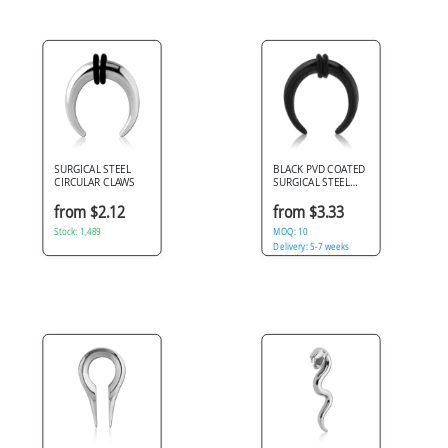
SURGICAL STEEL
BLACK PVD COATED
CIRCULAR CLAWS
SURGICAL STEEL
CIRCULAR CLAWS
from $2.12
from $3.33
Stock: 1,489
MOQ: 10
Delivery: 5-7 weeks