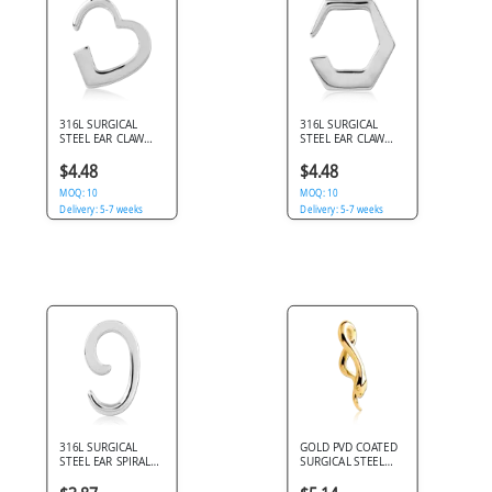
316L SURGICAL
316L SURGICAL
STEEL EAR CLAW
STEEL EAR CLAW
OPEN HEART SHAPE
GEOMETRIC
POLISHED DESIGN
HEXAGON OUTLINE
$4.48
$4.48
OPEN DESIGN
MOQ: 10
MOQ: 10
Delivery: 5-7 weeks
Delivery: 5-7 weeks
316L SURGICAL
GOLD PVD COATED
STEEL EAR SPIRAL
SURGICAL STEEL
SMOOTH POLISHED
CLAW - SLITHERING
OPEN SWIRL
SNAKE