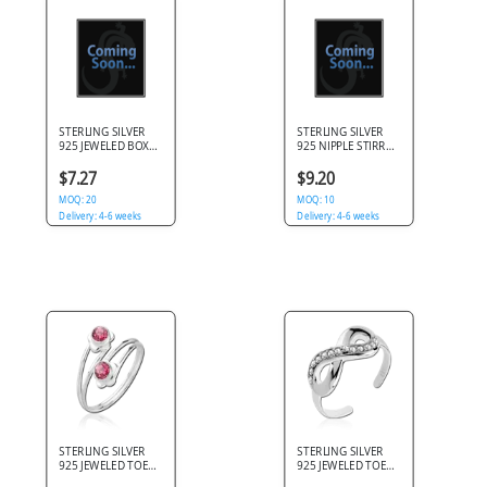
STERLING SILVER
STERLING SILVER
925 JEWELED BOX
925 NIPPLE STIRRUP
OF 20 PRONG SET
JEWELED CHAIN
STRAIGHT NOSE
WITH TEARDROP
$7.27
$9.20
STUDS
PURPLE GEM
MOQ: 20
DANGLE
MOQ: 10
Delivery: 4-6 weeks
Delivery: 4-6 weeks
STERLING SILVER
STERLING SILVER
925 JEWELED TOE
925 JEWELED TOE
RING - TWO
RING - INFINITY