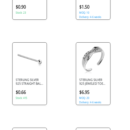
BALL NOSE STUD
ROUND EAR STUDS
PAIR
$0.90
$1.50
Stock: 23
MOQ: 10
Delivery: 4-6 weeks
STERLING SILVER
STERLING SILVER
925 STRAIGHT BALL
925 JEWELED TOE
NOSE STUD
RING - INFINITY
$0.66
$6.95
Stock: 415
MOQ: 20
Delivery: 4-6 weeks