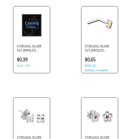
STERLING SILVER
STERLING SILVER
925 JEWELED
925 JEWELED
PRONG SET
PRONG SET 90
PREMIUM CRYSTAL
DEGREE NOSE STUD
$0.39
$0.65
NOSE BONE
Stock: 139
MOQ: 20
Delivery: 4-6 weeks
STERLING SILVER
STERLING SILVER