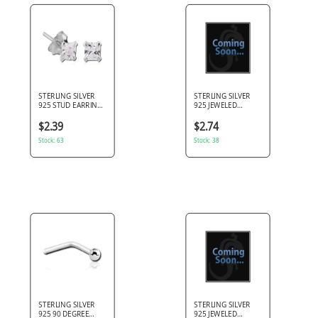
STERLING SILVER
STERLING SILVER
925 STUD EARRINGS
925 JEWELED
SQUARE PRONG SET
PRONG SET HEART
PINK GEM PAIR
EAR STUDS PAIR
$2.39
$2.74
Stock: 63
Stock: 38
STERLING SILVER
STERLING SILVER
925 90 DEGREE
925 JEWELED