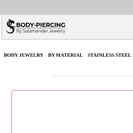
Only $100 minimu
*Fo
BODY JEWELRY
BY MATERIAL
STAINLESS STEEL