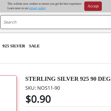
m order | Up to 20% discount on volume order | Free shipping on all wholesale orders 
This website uses cookies to ensure you get the best experience.
Accept
r some destinations, shipping costs may exceed the order value and will be calculated at check
Learn more in our
privacy policy
925 SILVER
SALE
STERLING SILVER 925 90 DEG
SKU: NOS11-90
$0.90