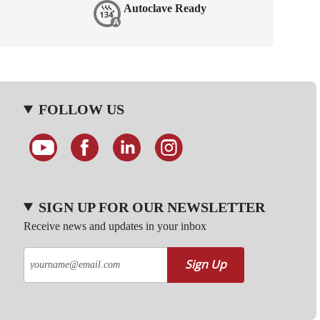
Autoclave Ready
FOLLOW US
SIGN UP FOR OUR NEWSLETTER
Receive news and updates in your inbox
Sign Up