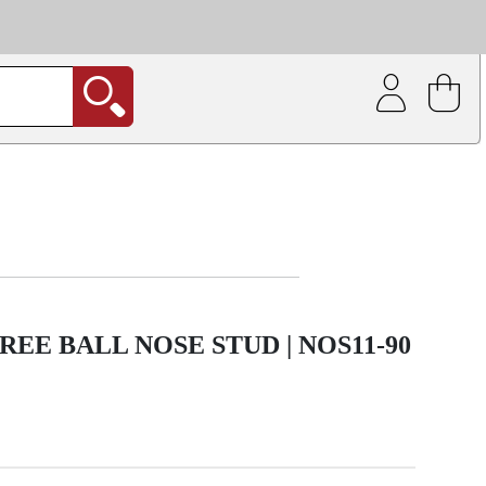
| Coating service
out.
REE BALL NOSE STUD | NOS11-90