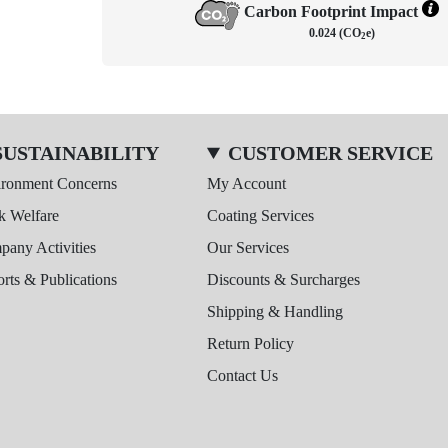
Carbon Footprint Impact
0.024 (CO
e)
2
SUSTAINABILITY
CUSTOMER SERVICE
ironment Concerns
My Account
k Welfare
Coating Services
any Activities
Our Services
rts & Publications
Discounts & Surcharges
Shipping & Handling
Return Policy
Contact Us