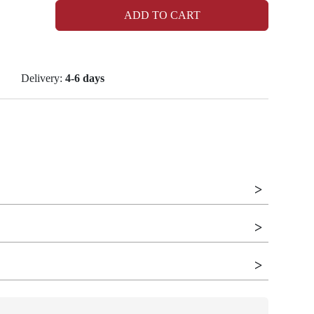
ADD TO CART
Delivery:
4-6 days