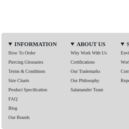
INFORMATION
ABOUT US
How To Order
Why Work With Us
Env
Piercing Glossaries
Certifications
Wor
Terms & Conditions
Our Trademarks
Comp
Size Charts
Our Philosophy
Repo
Product Specification
Salamander Team
FAQ
Blog
Our Brands