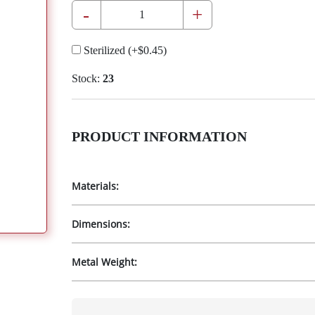
-
+
Sterilized
(+
$0.45
)
Stock:
23
PRODUCT INFORMATION
Materials:
Dimensions:
Metal Weight: