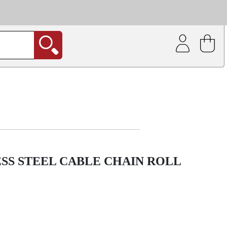
| Coating service
out.
SS STEEL CABLE CHAIN ROLL