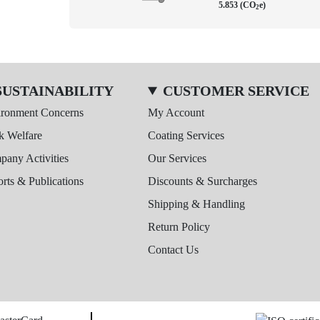
5.853 (CO
e)
2
SUSTAINABILITY
CUSTOMER SERVICE
ironment Concerns
My Account
k Welfare
Coating Services
any Activities
Our Services
rts & Publications
Discounts & Surcharges
Shipping & Handling
Return Policy
Contact Us