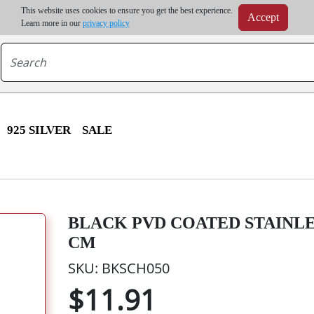
m order | Up to 20% discount on volume order | Free shipping on all wholesale orders 
This website uses cookies to ensure you get the best experience.
Accept
r some destinations, shipping costs may exceed the order value and will be calculated at check
Learn more in our
privacy policy
925 SILVER
SALE
BLACK PVD COATED STAINLE
CM
SKU: BKSCH050
$11.91