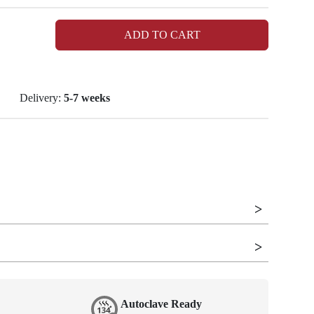
ADD TO CART
Delivery:
5-7 weeks
Autoclave Ready