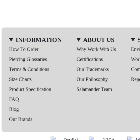
INFORMATION
ABOUT US
How To Order
Why Work With Us
Env
Piercing Glossaries
Certifications
Wor
Terms & Conditions
Our Trademarks
Comp
Size Charts
Our Philosophy
Repo
Product Specification
Salamander Team
FAQ
Blog
Our Brands