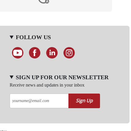
FOLLOW US
SIGN UP FOR OUR NEWSLETTER
Receive news and updates in your inbox
Sign Up