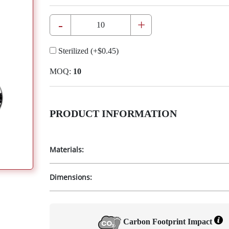
-
+
Sterilized
(+
$0.45
)
MOQ:
10
PRODUCT INFORMATION
Materials:
Dimensions:
Carbon Footprint Impact