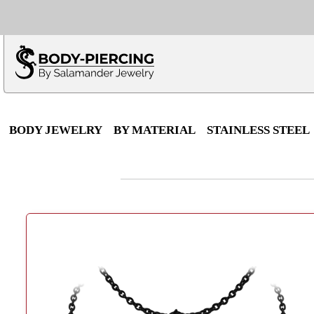
Only $100 minimu
*Fo
BODY JEWELRY
BY MATERIAL
STAINLESS STEEL