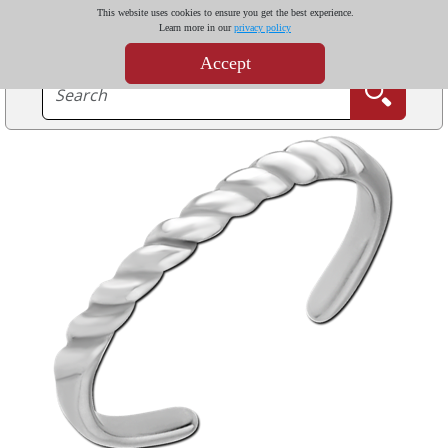
This website uses cookies to ensure you get the best experience.
Learn more in our
privacy policy
Accept