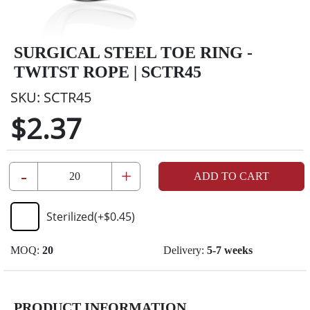
SURGICAL STEEL TOE RING -
TWITST ROPE | SCTR45
SKU:
SCTR45
$2.37
-
+
ADD TO CART
Sterilized
(+
$0.45
)
MOQ:
20
Delivery:
5-7 weeks
PRODUCT INFORMATION