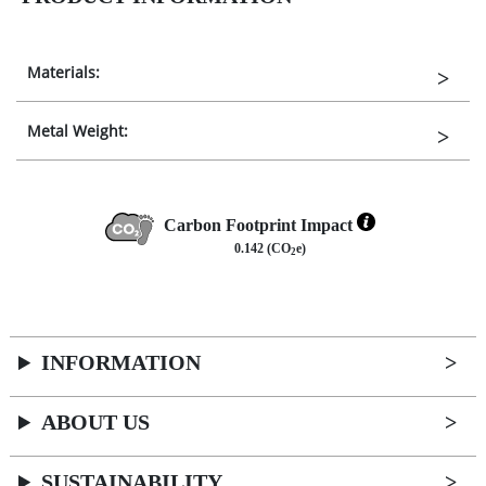
Materials:
Metal Weight:
Carbon Footprint Impact
0.142 (CO
e)
2
INFORMATION
ABOUT US
SUSTAINABILITY