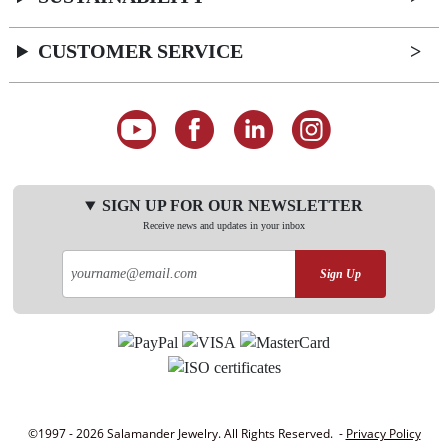
CUSTOMER SERVICE
SIGN UP FOR OUR NEWSLETTER
Receive news and updates in your inbox
Sign Up
©1997 - 2026 Salamander Jewelry. All Rights Reserved. -
Privacy Policy