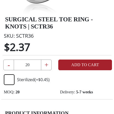
SURGICAL STEEL TOE RING -
KNOTS | SCTR36
SKU:
SCTR36
$2.37
-
+
ADD TO CART
Sterilized
(+
$0.45
)
MOQ:
20
Delivery:
5-7 weeks
PRODUCT INFORMATION