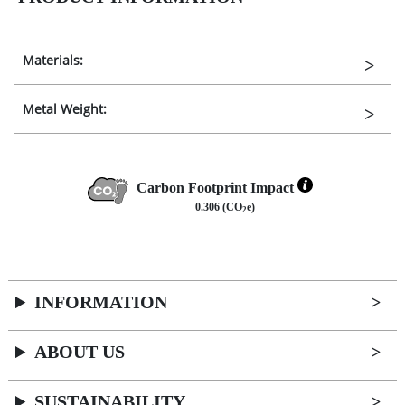
Materials:
Metal Weight:
Carbon Footprint Impact
0.306 (CO
e)
2
INFORMATION
ABOUT US
SUSTAINABILITY