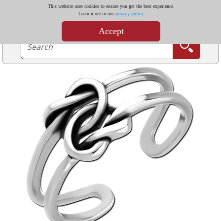
This website uses cookies to ensure you get the best experience.
Learn more in our
privacy policy
Accept