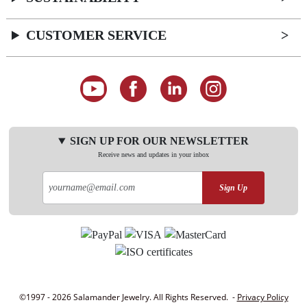
CUSTOMER SERVICE
SIGN UP FOR OUR NEWSLETTER
Receive news and updates in your inbox
Sign Up
©1997 - 2026 Salamander Jewelry. All Rights Reserved. -
Privacy Policy