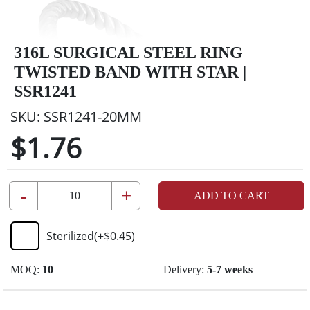
316L SURGICAL STEEL RING
TWISTED BAND WITH STAR |
SSR1241
SKU:
SSR1241-20MM
$1.76
-
+
ADD TO CART
Sterilized
(+
$0.45
)
MOQ:
10
Delivery:
5-7 weeks