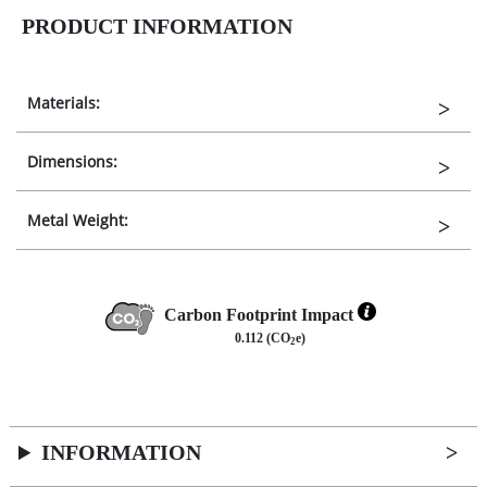
PRODUCT INFORMATION
Materials:
Dimensions:
Metal Weight:
Carbon Footprint Impact
0.112 (CO
e)
2
INFORMATION