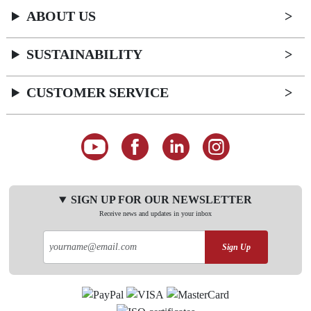
ABOUT US
SUSTAINABILITY
CUSTOMER SERVICE
SIGN UP FOR OUR NEWSLETTER
Receive news and updates in your inbox
Sign Up