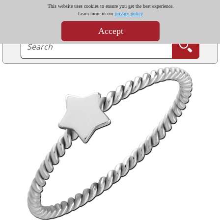
This website uses cookies to ensure you get the best experience.
Learn more in our
privacy policy
Accept