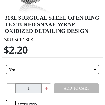
316L SURGICAL STEEL OPEN RING
TEXTURED SNAKE WRAP
OXIDIZED DETAILING DESIGN
SKU:SCR1308
$2.20
Size
-
+
ADD TO CART
STERILIZED