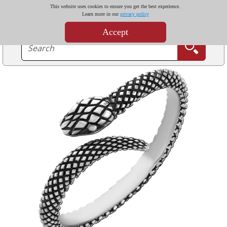
This website uses cookies to ensure you get the best experience.
Learn more in our
privacy policy
Accept