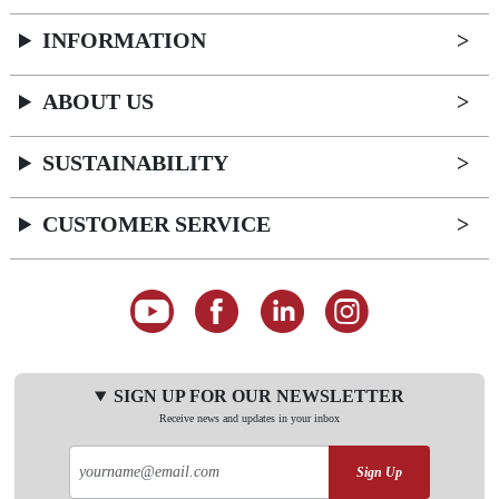
INFORMATION
ABOUT US
SUSTAINABILITY
CUSTOMER SERVICE
SIGN UP FOR OUR NEWSLETTER
Receive news and updates in your inbox
Sign Up