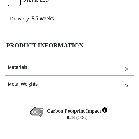
Delivery:
5-7 weeks
PRODUCT INFORMATION
Materials:
Metal Weights:
Carbon Footprint Impact
0.200 (CO
e)
2