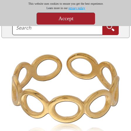
This website uses cookies to ensure you get the best experience.
Learn more in our
privacy policy
Accept