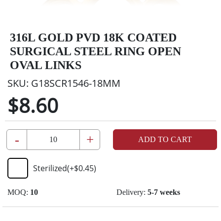
316L GOLD PVD 18K COATED
SURGICAL STEEL RING OPEN
OVAL LINKS
SKU:
G18SCR1546-18MM
$8.60
-
+
ADD TO CART
Sterilized
(+
$0.45
)
MOQ:
10
Delivery:
5-7 weeks