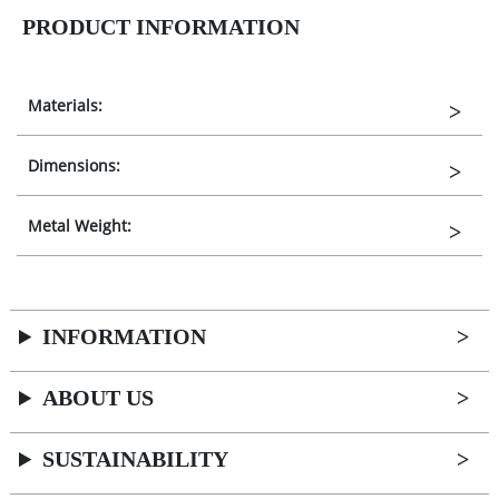
PRODUCT INFORMATION
Materials:
Dimensions:
Metal Weight:
INFORMATION
ABOUT US
SUSTAINABILITY