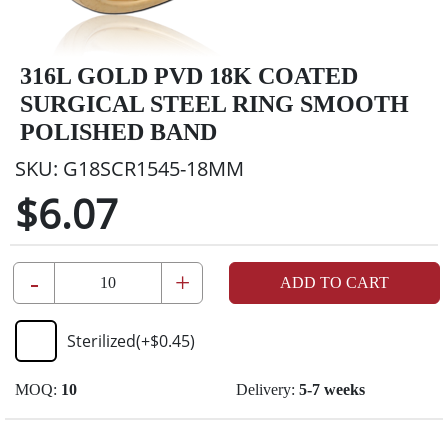
316L GOLD PVD 18K COATED
SURGICAL STEEL RING SMOOTH
POLISHED BAND
SKU:
G18SCR1545-18MM
$6.07
-
+
ADD TO CART
Sterilized
(+
$0.45
)
MOQ:
10
Delivery:
5-7 weeks