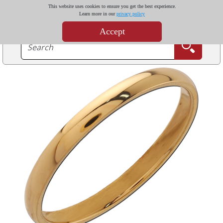
This website uses cookies to ensure you get the best experience.
Learn more in our
privacy policy
Accept