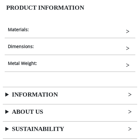
PRODUCT INFORMATION
Materials:
Dimensions:
Metal Weight:
INFORMATION
ABOUT US
SUSTAINABILITY