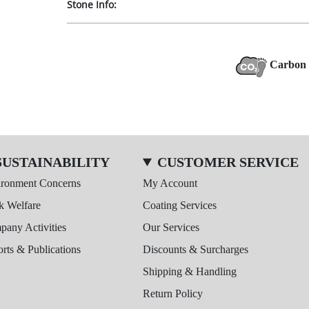
Stone Info:
Carbon 
SUSTAINABILITY
CUSTOMER SERVICE
ironment Concerns
My Account
k Welfare
Coating Services
any Activities
Our Services
rts & Publications
Discounts & Surcharges
Shipping & Handling
Return Policy