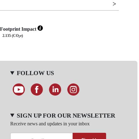
Footprint Impact
2.135 (CO
e)
2
FOLLOW US
SIGN UP FOR OUR NEWSLETTER
Receive news and updates in your inbox