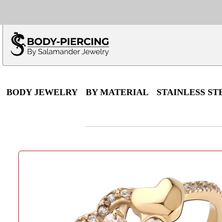
Only $100 minimu
*Fo
BODY JEWELRY
BY MATERIAL
STAINLESS ST