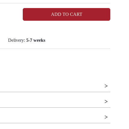
ADD TO CART
Delivery:
5-7 weeks