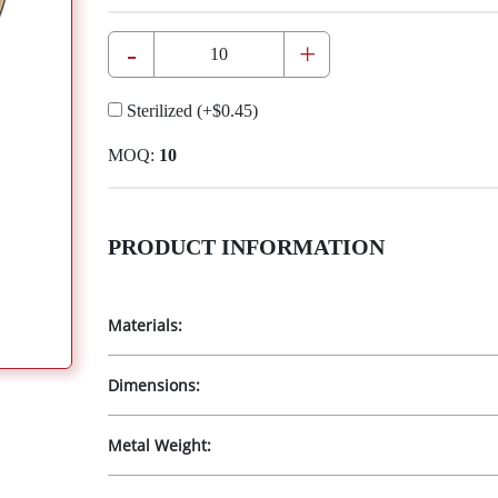
-
+
Sterilized
(+
$0.45
)
MOQ:
10
PRODUCT INFORMATION
Materials:
Dimensions:
Metal Weight: