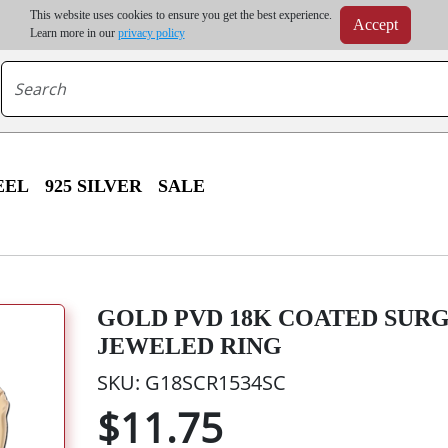
m order | Up to 20% discount on volume order | Free shipping on all wholesale orders 
This website uses cookies to ensure you get the best experience.
Accept
r some destinations, shipping costs may exceed the order value and will be calculated at check
Learn more in our
privacy policy
EEL
925 SILVER
SALE
GOLD PVD 18K COATED SUR
JEWELED RING
SKU: G18SCR1534SC
$11.75