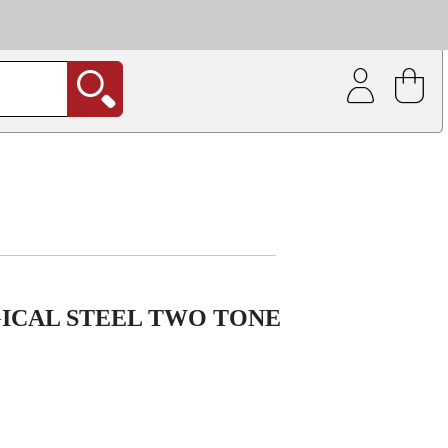
| Coating service
out.
GICAL STEEL TWO TONE