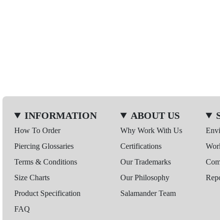
INFORMATION
ABOUT US
How To Order
Why Work With Us
Env
Piercing Glossaries
Certifications
Wor
Terms & Conditions
Our Trademarks
Comp
Size Charts
Our Philosophy
Repo
Product Specification
Salamander Team
FAQ