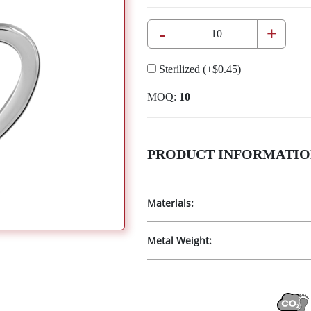
-
+
Sterilized
(+
$0.45
)
MOQ:
10
PRODUCT INFORMATIO
Materials:
Metal Weight: