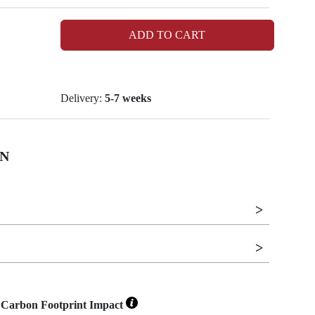
ADD TO CART
Delivery:
5-7 weeks
N
Carbon Footprint Impact