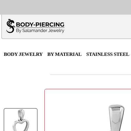
Only $100 minimu
*Fo
BODY JEWELRY
BY MATERIAL
STAINLESS STEEL