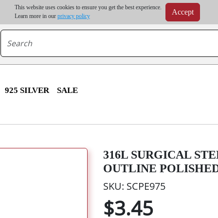
m order | Up to 20% discount on volume order | Free shipping on all wholesale orders 
This website uses cookies to ensure you get the best experience.
Accept
r some destinations, shipping costs may exceed the order value and will be calculated at check
Learn more in our
privacy policy
925 SILVER
SALE
316L SURGICAL ST
OUTLINE POLISHE
SKU: SCPE975
$3.45