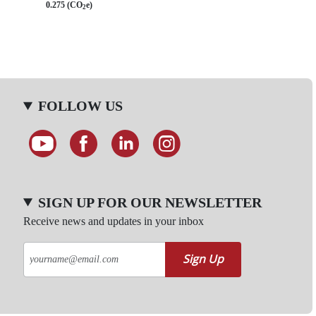
0.275 (CO
e)
2
FOLLOW US
SIGN UP FOR OUR NEWSLETTER
Receive news and updates in your inbox
Sign Up