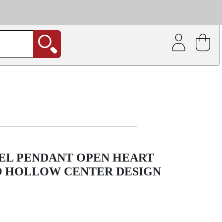
| Coating service
out.
EEL PENDANT OPEN HEART
D HOLLOW CENTER DESIGN