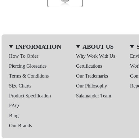
INFORMATION
ABOUT US
How To Order
Why Work With Us
Env
Piercing Glossaries
Certifications
Wor
Terms & Conditions
Our Trademarks
Comp
Size Charts
Our Philosophy
Repo
Product Specification
Salamander Team
FAQ
Blog
Our Brands