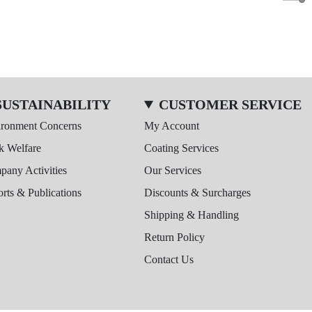
SUSTAINABILITY
CUSTOMER SERVICE
ironment Concerns
My Account
k Welfare
Coating Services
any Activities
Our Services
rts & Publications
Discounts & Surcharges
Shipping & Handling
Return Policy
Contact Us