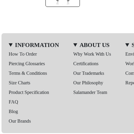
INFORMATION
ABOUT US
How To Order
Why Work With Us
Env
Piercing Glossaries
Certifications
Wor
Terms & Conditions
Our Trademarks
Comp
Size Charts
Our Philosophy
Repo
Product Specification
Salamander Team
FAQ
Blog
Our Brands