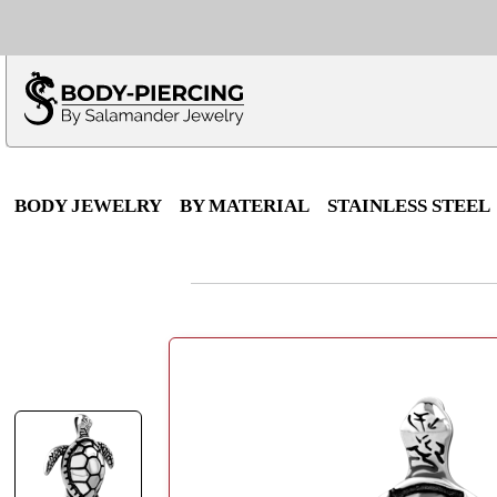
Only $100 minimu
*Fo
BODY JEWELRY
BY MATERIAL
STAINLESS STEEL