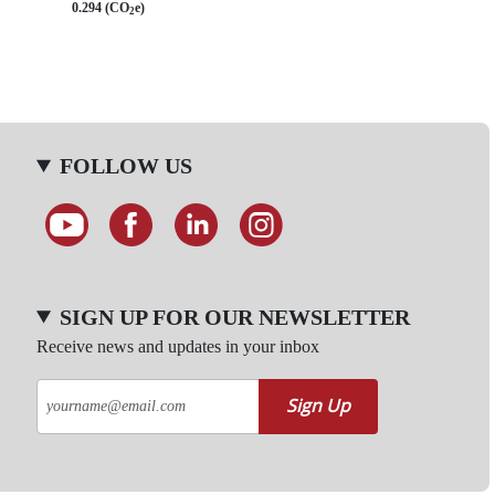
0.294 (CO
e)
2
FOLLOW US
SIGN UP FOR OUR NEWSLETTER
Receive news and updates in your inbox
Sign Up