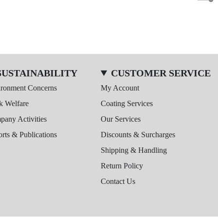
SUSTAINABILITY
CUSTOMER SERVICE
ironment Concerns
My Account
k Welfare
Coating Services
any Activities
Our Services
rts & Publications
Discounts & Surcharges
Shipping & Handling
Return Policy
Contact Us