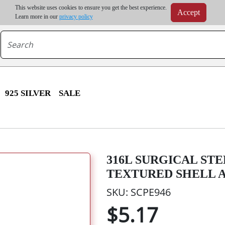
m order | Up to 20% discount on volume order | Free shipping on all wholesale orders 
This website uses cookies to ensure you get the best experience.
Accept
r some destinations, shipping costs may exceed the order value and will be calculated at check
Learn more in our
privacy policy
925 SILVER
SALE
316L SURGICAL ST
TEXTURED SHELL 
SKU: SCPE946
$5.17