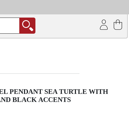
| Coating service
out.
EEL PENDANT SEA TURTLE WITH
AND BLACK ACCENTS