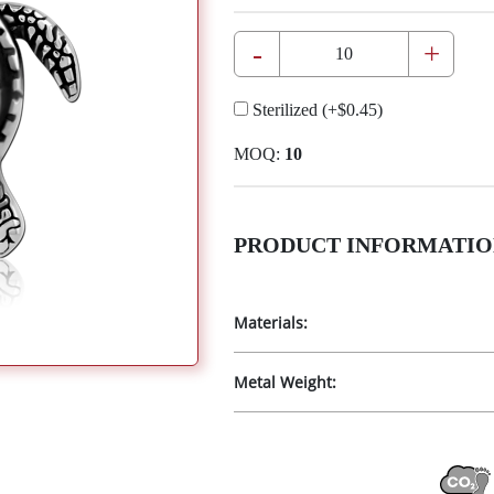
-
+
Sterilized
(+
$0.45
)
MOQ:
10
PRODUCT INFORMATIO
Materials:
Metal Weight: