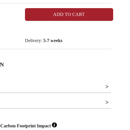
ADD TO CART
Delivery:
5-7 weeks
N
Carbon Footprint Impact