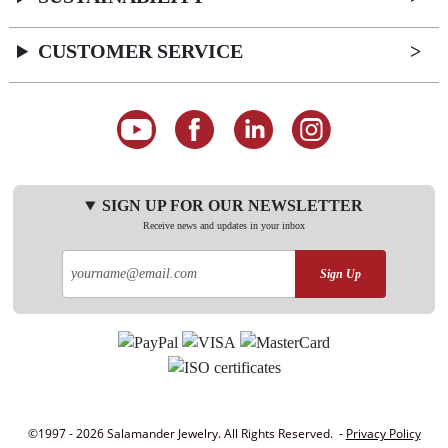
CUSTOMER SERVICE
SIGN UP FOR OUR NEWSLETTER
Receive news and updates in your inbox
Sign Up
©1997 - 2026 Salamander Jewelry. All Rights Reserved. -
Privacy Policy