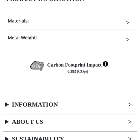
Materials:
Metal Weight:
Carbon Footprint Impact
0.383 (CO
e)
2
INFORMATION
ABOUT US
SUSTAINABILITY