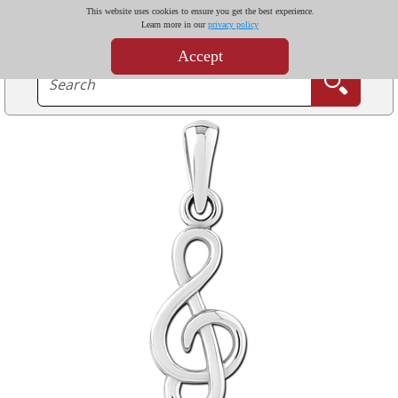
This website uses cookies to ensure you get the best experience.
Learn more in our
privacy policy
Accept