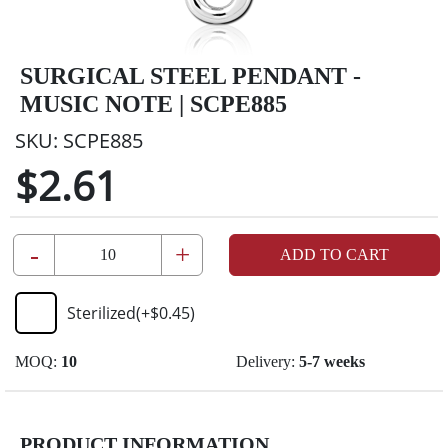
SURGICAL STEEL PENDANT -
MUSIC NOTE | SCPE885
SKU:
SCPE885
$2.61
-
+
ADD TO CART
Sterilized
(+
$0.45
)
MOQ:
10
Delivery:
5-7 weeks
PRODUCT INFORMATION