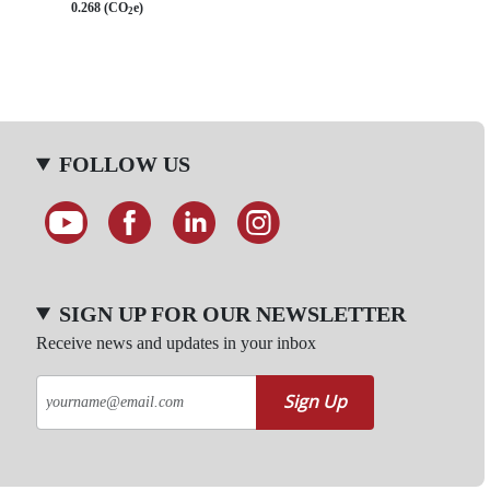
0.268 (CO
e)
2
FOLLOW US
SIGN UP FOR OUR NEWSLETTER
Receive news and updates in your inbox
Sign Up