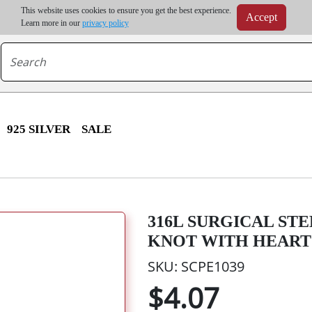
m order | Up to 20% discount on volume order | Free shipping on all wholesale orders 
This website uses cookies to ensure you get the best experience.
Accept
r some destinations, shipping costs may exceed the order value and will be calculated at check
Learn more in our
privacy policy
925 SILVER
SALE
316L SURGICAL ST
KNOT WITH HEART
SKU: SCPE1039
$4.07