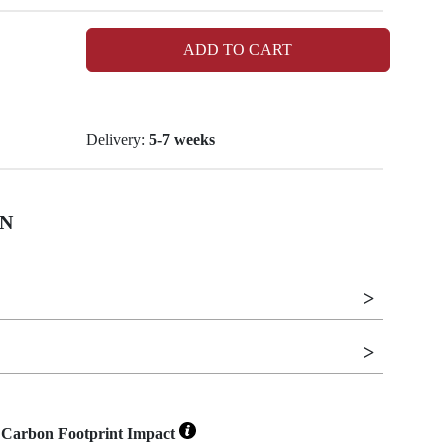
ADD TO CART
Delivery:
5-7 weeks
N
Carbon Footprint Impact