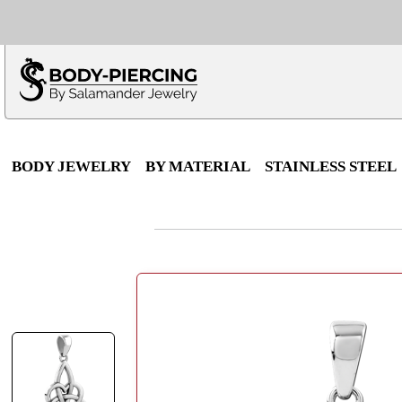
Only $100 minimu
*Fo
BODY JEWELRY
BY MATERIAL
STAINLESS STEEL