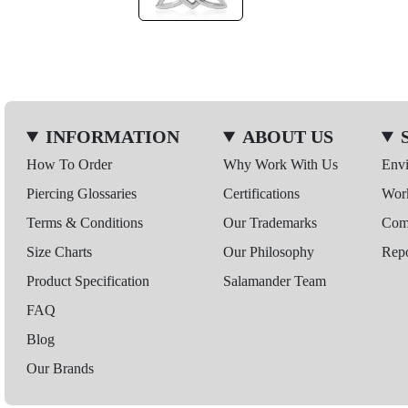
INFORMATION
ABOUT US
How To Order
Why Work With Us
Env
Piercing Glossaries
Certifications
Wor
Terms & Conditions
Our Trademarks
Comp
Size Charts
Our Philosophy
Repo
Product Specification
Salamander Team
FAQ
Blog
Our Brands