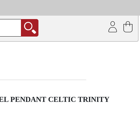
| Coating service
out.
EEL PENDANT CELTIC TRINITY