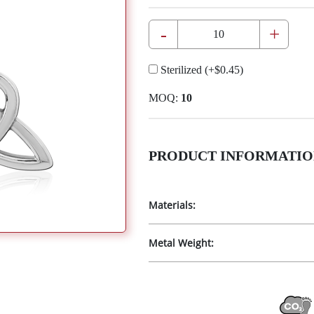
-
+
Sterilized
(+
$0.45
)
MOQ:
10
PRODUCT INFORMATIO
Materials:
Metal Weight: