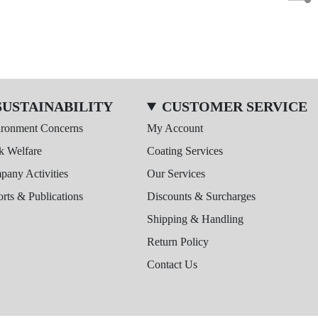
SUSTAINABILITY
CUSTOMER SERVICE
ironment Concerns
My Account
k Welfare
Coating Services
any Activities
Our Services
rts & Publications
Discounts & Surcharges
Shipping & Handling
Return Policy
Contact Us