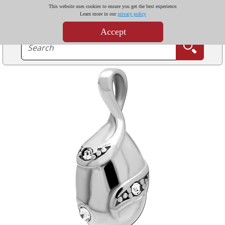
This website uses cookies to ensure you get the best experience.
Learn more in our
privacy policy
Accept