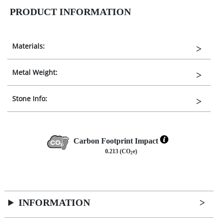
PRODUCT INFORMATION
Materials:
Metal Weight:
Stone Info:
Carbon Footprint Impact
0.213 (CO
e)
2
INFORMATION