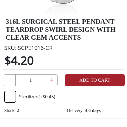
316L SURGICAL STEEL PENDANT
TEARDROP SWIRL DESIGN WITH
CLEAR GEM ACCENTS
SKU:
SCPE1016-CR
$4.20
-
+
ADD TO CART
Sterilized
(+
$0.45
)
Stock:
2
Delivery:
4-6 days