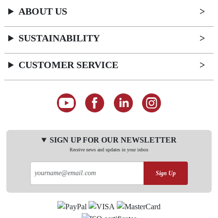
ABOUT US
SUSTAINABILITY
CUSTOMER SERVICE
SIGN UP FOR OUR NEWSLETTER
Receive news and updates in your inbox
Sign Up