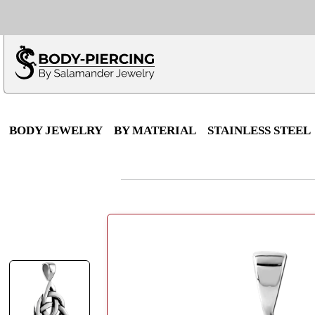
Only $100 minimu
*Fo
BODY JEWELRY
BY MATERIAL
STAINLESS STEEL