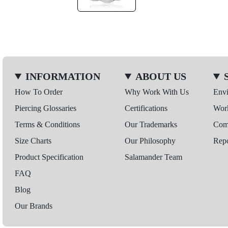
INFORMATION
ABOUT US
How To Order
Why Work With Us
Env
Piercing Glossaries
Certifications
Wor
Terms & Conditions
Our Trademarks
Comp
Size Charts
Our Philosophy
Repo
Product Specification
Salamander Team
FAQ
Blog
Our Brands