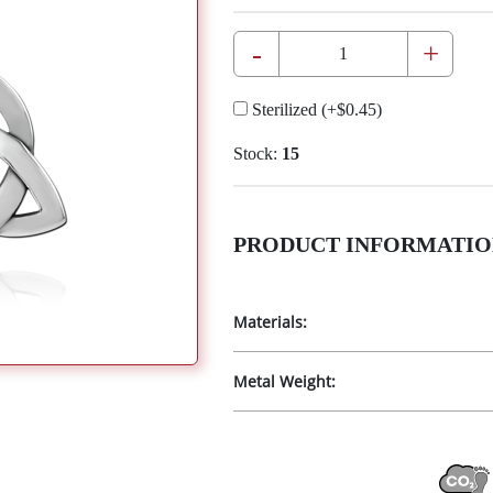
-
+
Sterilized
(+
$0.45
)
Stock:
15
PRODUCT INFORMATIO
Materials:
Metal Weight: