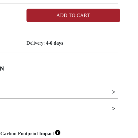
ADD TO CART
Delivery:
4-6 days
N
Carbon Footprint Impact