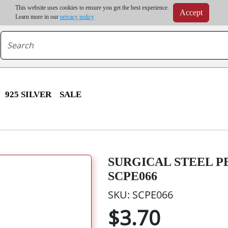
m order | Up to 20% discount on volume order | Free shipping on all wholesale orders 
This website uses cookies to ensure you get the best experience.
Accept
r some destinations, shipping costs may exceed the order value and will be calculated at check
Learn more in our
privacy policy
925 SILVER
SALE
SURGICAL STEEL P
SCPE066
SKU: SCPE066
$3.70