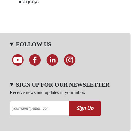
0.301 (CO
e)
2
FOLLOW US
SIGN UP FOR OUR NEWSLETTER
Receive news and updates in your inbox
Sign Up