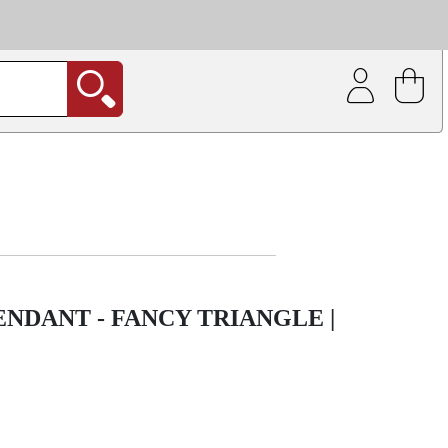
| Coating service
out.
ENDANT - FANCY TRIANGLE |