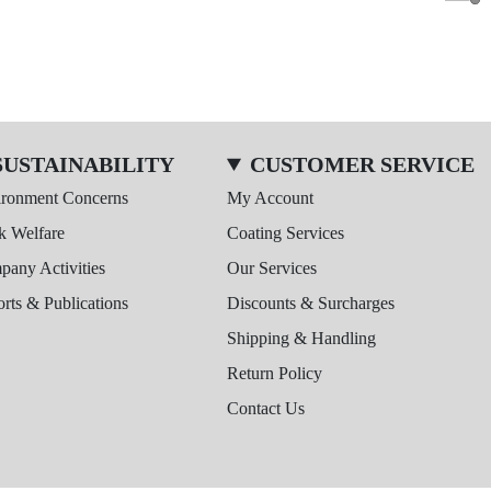
SUSTAINABILITY
CUSTOMER SERVICE
ironment Concerns
My Account
k Welfare
Coating Services
any Activities
Our Services
rts & Publications
Discounts & Surcharges
Shipping & Handling
Return Policy
Contact Us