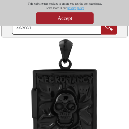
This website uses cookies to ensure you get the best experience.
Learn more in our
privacy policy
Accept