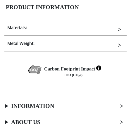
PRODUCT INFORMATION
Materials:
Metal Weight:
Carbon Footprint Impact
1.053 (CO
e)
2
INFORMATION
ABOUT US