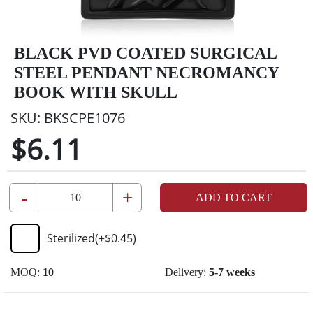
BLACK PVD COATED SURGICAL
STEEL PENDANT NECROMANCY
BOOK WITH SKULL
SKU:
BKSCPE1076
$6.11
-
+
ADD TO CART
Sterilized
(+
$0.45
)
MOQ:
10
Delivery:
5-7 weeks