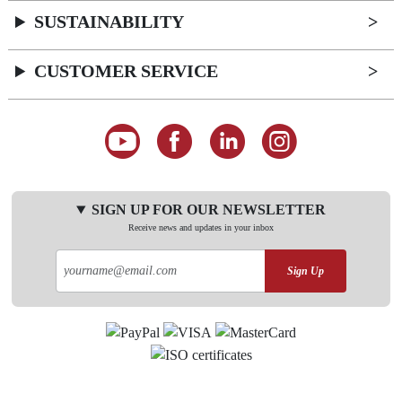
SUSTAINABILITY
CUSTOMER SERVICE
SIGN UP FOR OUR NEWSLETTER
Receive news and updates in your inbox
Sign Up