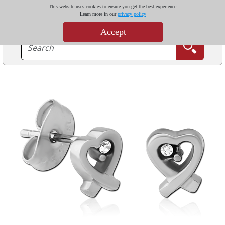
This website uses cookies to ensure you get the best experience.
Learn more in our
privacy policy
Accept