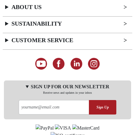
ABOUT US
SUSTAINABILITY
CUSTOMER SERVICE
SIGN UP FOR OUR NEWSLETTER
Receive news and updates in your inbox
Sign Up