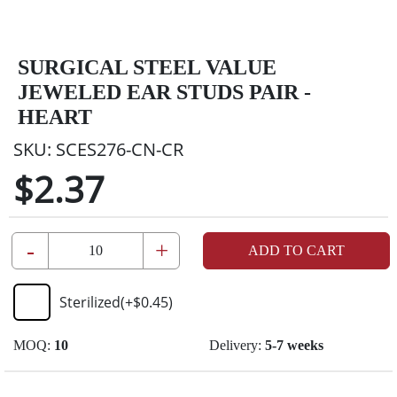
SURGICAL STEEL VALUE
JEWELED EAR STUDS PAIR -
HEART
SKU:
SCES276-CN-CR
$2.37
-
+
ADD TO CART
Sterilized
(+
$0.45
)
MOQ:
10
Delivery:
5-7 weeks