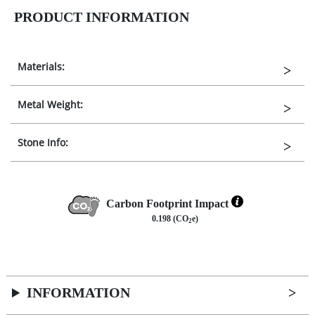
PRODUCT INFORMATION
Materials:
Metal Weight:
Stone Info:
Carbon Footprint Impact
0.198 (CO
e)
2
INFORMATION