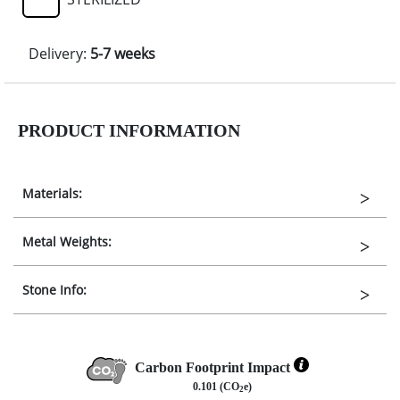
Delivery:
5-7 weeks
PRODUCT INFORMATION
Materials:
Metal Weights:
Stone Info:
Carbon Footprint Impact
0.101 (CO
e)
2