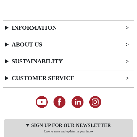
INFORMATION
ABOUT US
SUSTAINABILITY
CUSTOMER SERVICE
SIGN UP FOR OUR NEWSLETTER
Receive news and updates in your inbox