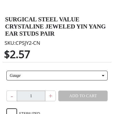
SURGICAL STEEL VALUE
CRYSTALINE JEWELED YIN YANG
EAR STUDS PAIR
SKU:CPSJY2-CN
$2.57
Gauge
-
+
ADD TO CART
STERILIZED