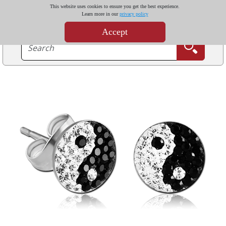
This website uses cookies to ensure you get the best experience.
Learn more in our
privacy policy
Accept