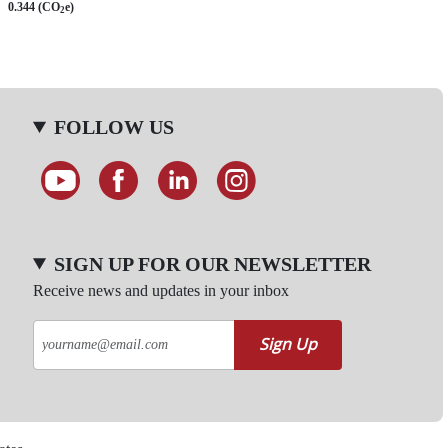
0.344 (CO
e)
2
FOLLOW US
SIGN UP FOR OUR NEWSLETTER
Receive news and updates in your inbox
Sign Up