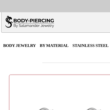
Only $100 minimu
*Fo
BODY JEWELRY
BY MATERIAL
STAINLESS STEEL