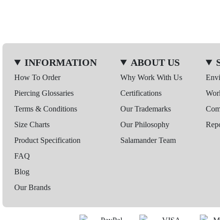
INFORMATION
ABOUT US
How To Order
Why Work With Us
Env
Piercing Glossaries
Certifications
Wor
Terms & Conditions
Our Trademarks
Comp
Size Charts
Our Philosophy
Repo
Product Specification
Salamander Team
FAQ
Blog
Our Brands