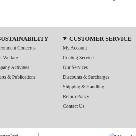
SUSTAINABILITY
CUSTOMER SERVICE
ironment Concerns
My Account
k Welfare
Coating Services
any Activities
Our Services
rts & Publications
Discounts & Surcharges
Shipping & Handling
Return Policy
Contact Us