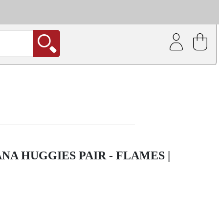
| Coating service
out.
A HUGGIES PAIR - FLAMES |