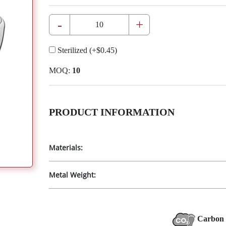
-
+
Sterilized
(+
$0.45
)
MOQ:
10
PRODUCT INFORMATION
Materials:
Metal Weight:
Carbon 