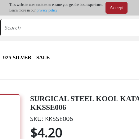
m order | Up to 20% discount on volume order | Free shipping on all wholesale orders 
This website uses cookies to ensure you get the best experience.
Accept
r some destinations, shipping costs may exceed the order value and will be calculated at check
Learn more in our
privacy policy
925 SILVER
SALE
SURGICAL STEEL KOOL KATAN
KKSSE006
SKU: KKSSE006
$4.20