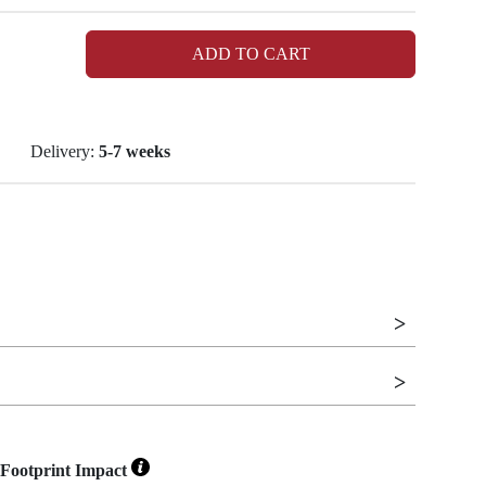
ADD TO CART
Delivery:
5-7 weeks
Footprint Impact