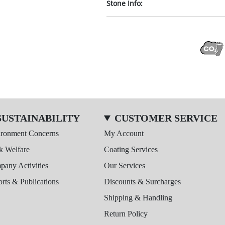
Stone Info:
SUSTAINABILITY
CUSTOMER SERVICE
ironment Concerns
My Account
k Welfare
Coating Services
any Activities
Our Services
rts & Publications
Discounts & Surcharges
Shipping & Handling
Return Policy