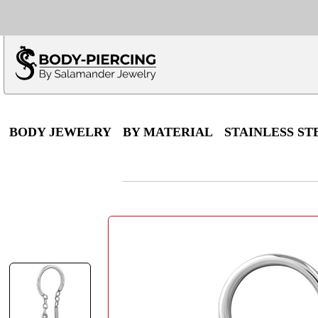
Only $100 minimu
*Fo
BODY JEWELRY
BY MATERIAL
STAINLESS ST