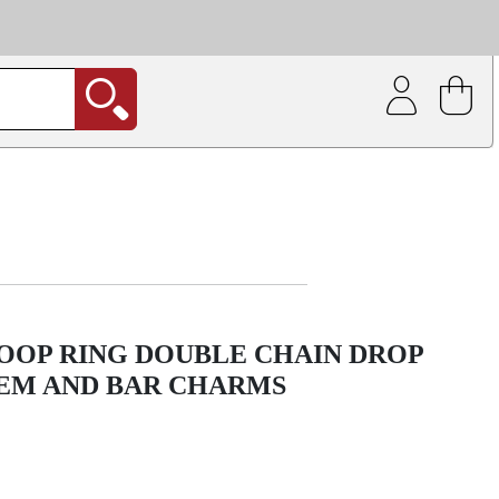
| Coating service
out.
OOP RING DOUBLE CHAIN DROP
EM AND BAR CHARMS