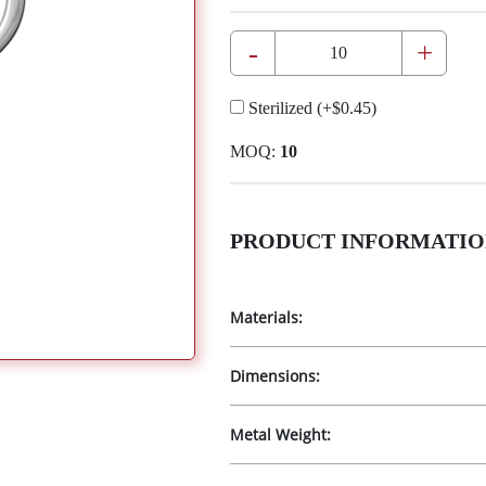
-
+
Sterilized
(+
$0.45
)
MOQ:
10
PRODUCT INFORMATIO
Materials:
Dimensions:
Metal Weight: