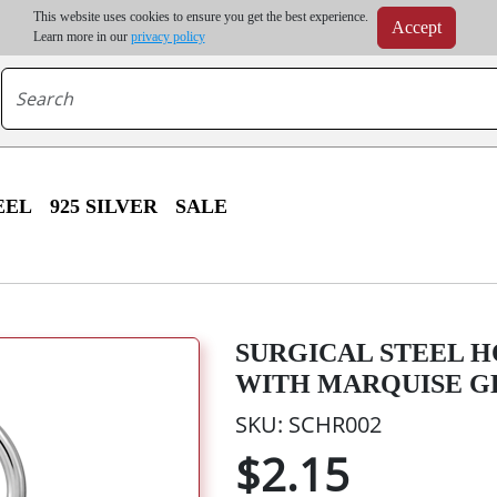
m order | Up to 20% discount on volume order | Free shipping on all wholesale orders 
This website uses cookies to ensure you get the best experience.
Accept
r some destinations, shipping costs may exceed the order value and will be calculated at check
Learn more in our
privacy policy
EEL
925 SILVER
SALE
SURGICAL STEEL H
WITH MARQUISE G
SKU: SCHR002
$2.15