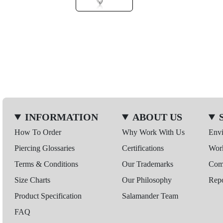
INFORMATION
ABOUT US
How To Order
Why Work With Us
Env
Piercing Glossaries
Certifications
Wor
Terms & Conditions
Our Trademarks
Comp
Size Charts
Our Philosophy
Repo
Product Specification
Salamander Team
FAQ