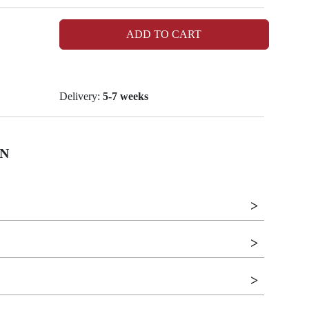
ADD TO CART
Delivery:
5-7 weeks
N