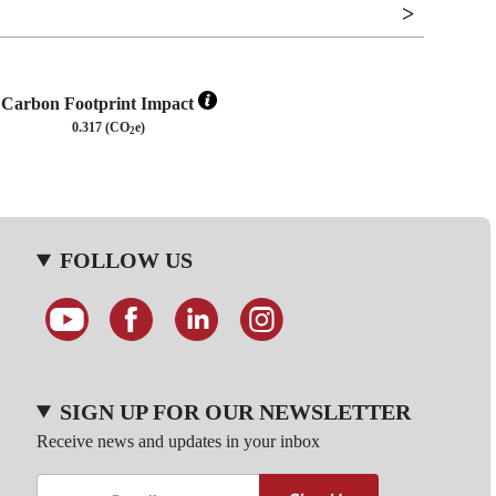
Carbon Footprint Impact
0.317 (CO
e)
2
FOLLOW US
SIGN UP FOR OUR NEWSLETTER
Receive news and updates in your inbox