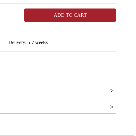
ADD TO CART
Delivery:
5-7 weeks