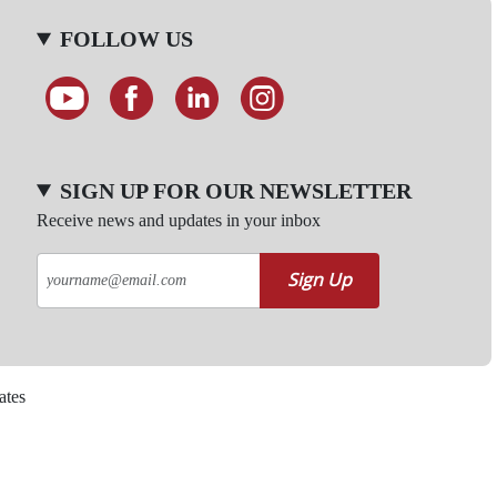
FOLLOW US
SIGN UP FOR OUR NEWSLETTER
Receive news and updates in your inbox
Sign Up