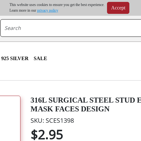
m order | Up to 20% discount on volume order | Free shipping on all wholesale orders 
This website uses cookies to ensure you get the best experience.
Accept
r some destinations, shipping costs may exceed the order value and will be calculated at check
Learn more in our
privacy policy
925 SILVER
SALE
316L SURGICAL STEEL STUD
MASK FACES DESIGN
SKU: SCES1398
$2.95