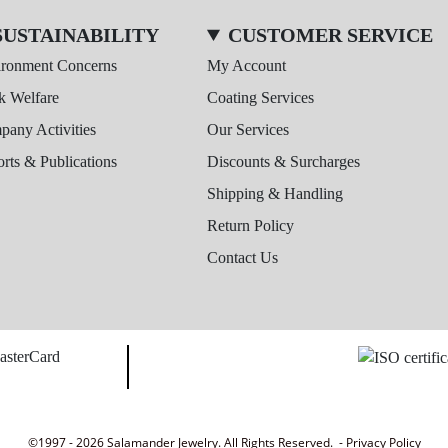
SUSTAINABILITY
CUSTOMER SERVICE
ironment Concerns
My Account
k Welfare
Coating Services
any Activities
Our Services
rts & Publications
Discounts & Surcharges
Shipping & Handling
Return Policy
Contact Us
©1997 - 2026 Salamander Jewelry. All Rights Reserved. -
Privacy Policy