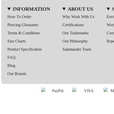
INFORMATION
ABOUT US
How To Order
Why Work With Us
Env
Piercing Glossaries
Certifications
Wor
Terms & Conditions
Our Trademarks
Comp
Size Charts
Our Philosophy
Repo
Product Specification
Salamander Team
FAQ
Blog
Our Brands