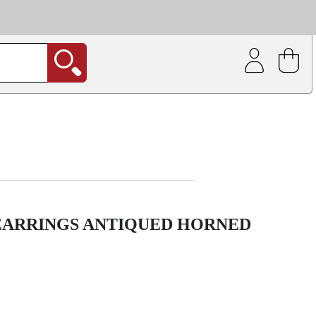
| Coating service
out.
 EARRINGS ANTIQUED HORNED