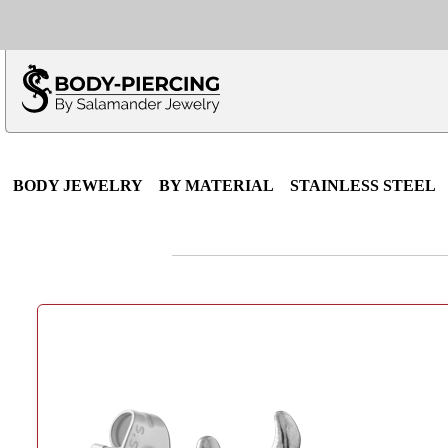
Only $100 minimu
*Fo
BODY JEWELRY
BY MATERIAL
STAINLESS STEEL