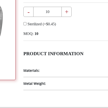
-
+
Sterilized
(+
$0.45
)
MOQ:
10
PRODUCT INFORMATION
Materials:
Metal Weight: