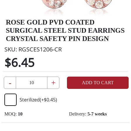
ROSE GOLD PVD COATED
SURGICAL STEEL STUD EARRINGS
CRYSTAL SAFETY PIN DESIGN
SKU:
RGSCES1206-CR
$6.45
-
+
ADD TO CART
Sterilized
(+
$0.45
)
MOQ:
10
Delivery:
5-7 weeks