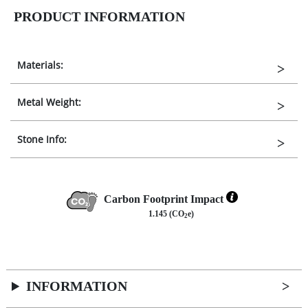
PRODUCT INFORMATION
Materials:
Metal Weight:
Stone Info:
Carbon Footprint Impact
1.145 (CO
e)
2
INFORMATION