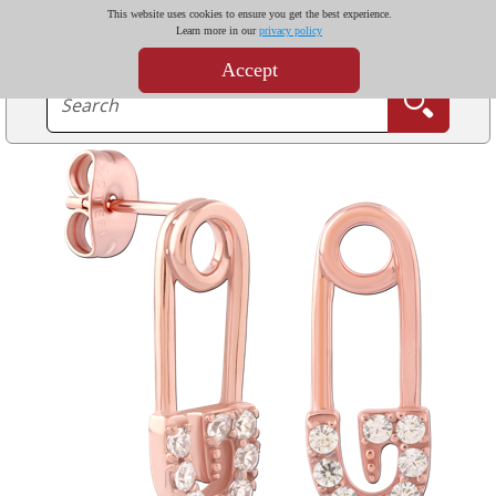
This website uses cookies to ensure you get the best experience.
Learn more in our
privacy policy
Accept