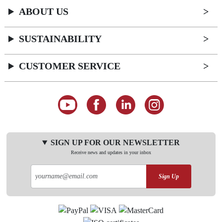
ABOUT US
SUSTAINABILITY
CUSTOMER SERVICE
SIGN UP FOR OUR NEWSLETTER
Receive news and updates in your inbox
Sign Up