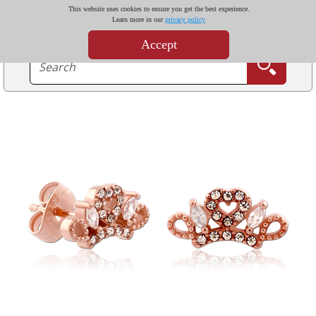
This website uses cookies to ensure you get the best experience.
Learn more in our
privacy policy
Accept