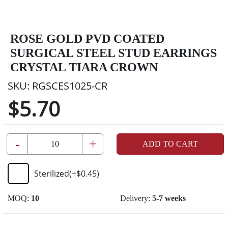
ROSE GOLD PVD COATED
SURGICAL STEEL STUD EARRINGS
CRYSTAL TIARA CROWN
SKU:
RGSCES1025-CR
$5.70
-
+
ADD TO CART
Sterilized
(+
$0.45
)
MOQ:
10
Delivery:
5-7 weeks