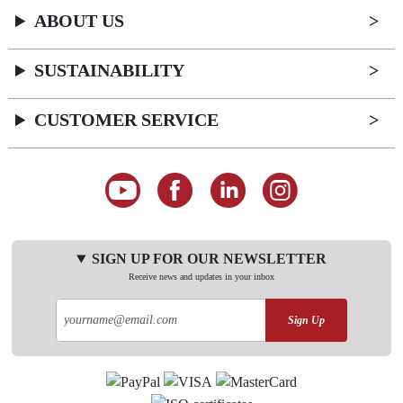
ABOUT US
SUSTAINABILITY
CUSTOMER SERVICE
SIGN UP FOR OUR NEWSLETTER
Receive news and updates in your inbox
Sign Up