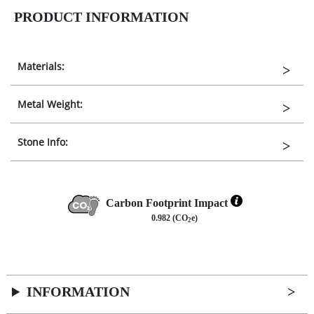
PRODUCT INFORMATION
Materials:
Metal Weight:
Stone Info:
Carbon Footprint Impact
0.982 (CO
e)
2
INFORMATION