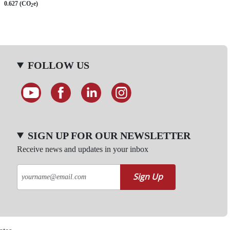
0.627 (CO
e)
2
FOLLOW US
SIGN UP FOR OUR NEWSLETTER
Receive news and updates in your inbox
Sign Up