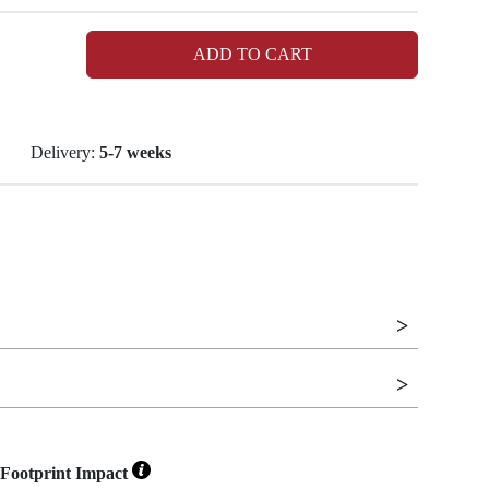
ADD TO CART
Delivery:
5-7 weeks
Footprint Impact