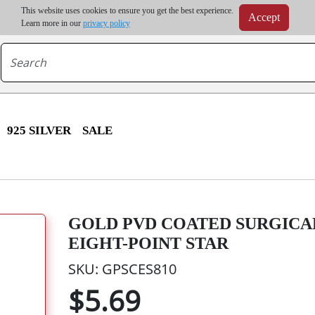
m order | Up to 20% discount on volume order | Free shipping on all wholesale orders 
This website uses cookies to ensure you get the best experience.
Accept
r some destinations, shipping costs may exceed the order value and will be calculated at check
Learn more in our
privacy policy
925 SILVER
SALE
GOLD PVD COATED SURGICAL
EIGHT-POINT STAR
SKU: GPSCES810
$5.69