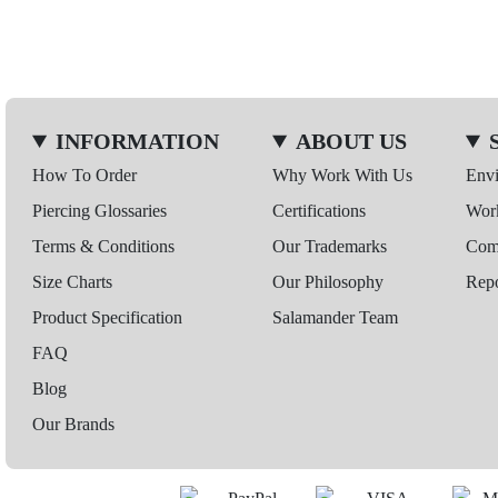
INFORMATION
ABOUT US
How To Order
Why Work With Us
Env
Piercing Glossaries
Certifications
Wor
Terms & Conditions
Our Trademarks
Comp
Size Charts
Our Philosophy
Repo
Product Specification
Salamander Team
FAQ
Blog
Our Brands