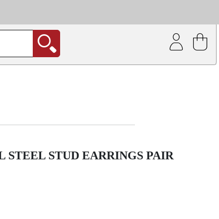
| Coating service
out.
 STEEL STUD EARRINGS PAIR