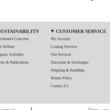
SUSTAINABILITY
CUSTOMER SERVICE
ironment Concerns
My Account
k Welfare
Coating Services
any Activities
Our Services
rts & Publications
Discounts & Surcharges
Shipping & Handling
Return Policy
Contact Us