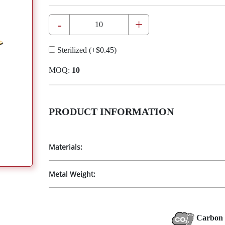
-
+
Sterilized
(+
$0.45
)
MOQ:
10
PRODUCT INFORMATION
Materials:
Metal Weight:
Carbon 