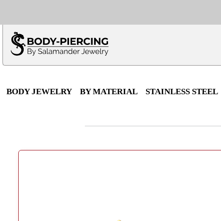
Only $100 minimu
*Fo
BODY JEWELRY
BY MATERIAL
STAINLESS STEEL