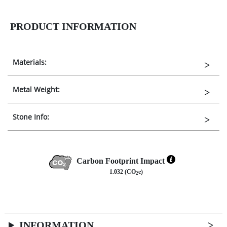
PRODUCT INFORMATION
Materials:
Metal Weight:
Stone Info:
Carbon Footprint Impact
1.032 (CO
e)
2
INFORMATION