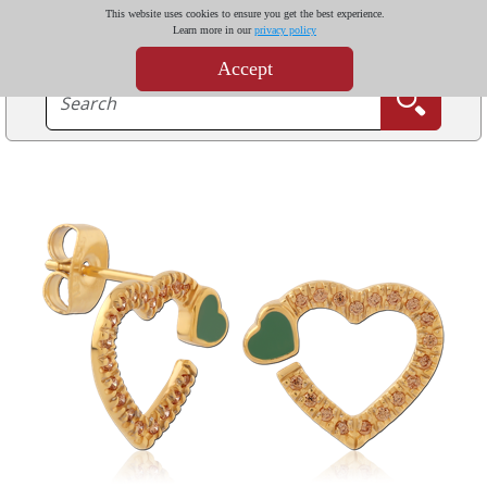
This website uses cookies to ensure you get the best experience.
Learn more in our
privacy policy
Accept