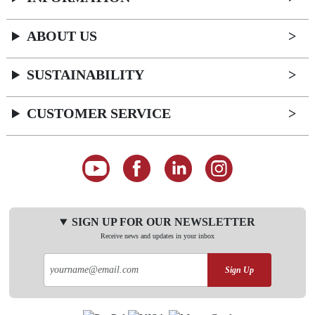
ABOUT US
SUSTAINABILITY
CUSTOMER SERVICE
SIGN UP FOR OUR NEWSLETTER
Receive news and updates in your inbox
Sign Up