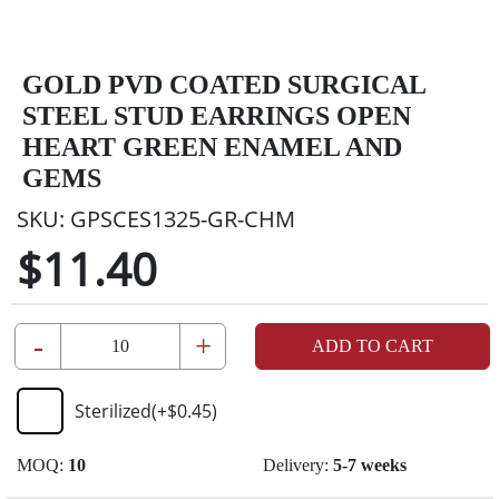
GOLD PVD COATED SURGICAL
STEEL STUD EARRINGS OPEN
HEART GREEN ENAMEL AND
GEMS
SKU:
GPSCES1325-GR-CHM
$11.40
-
+
ADD TO CART
Sterilized
(+
$0.45
)
MOQ:
10
Delivery:
5-7 weeks