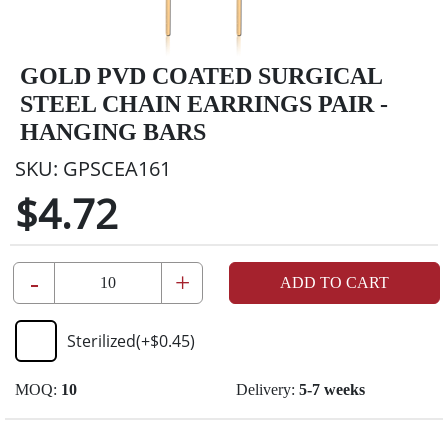
GOLD PVD COATED SURGICAL
STEEL CHAIN EARRINGS PAIR -
HANGING BARS
SKU:
GPSCEA161
$4.72
-
+
ADD TO CART
Sterilized
(+
$0.45
)
MOQ:
10
Delivery:
5-7 weeks