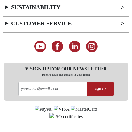
SUSTAINABILITY
CUSTOMER SERVICE
SIGN UP FOR OUR NEWSLETTER
Receive news and updates in your inbox
Sign Up