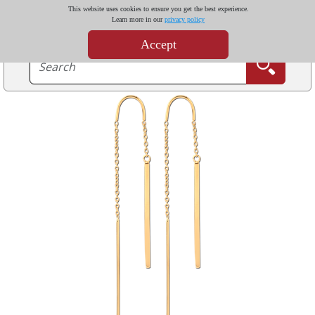
This website uses cookies to ensure you get the best experience.
Learn more in our
privacy policy
Accept