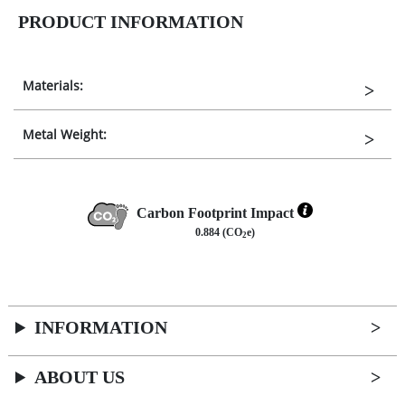
PRODUCT INFORMATION
Materials:
Metal Weight:
Carbon Footprint Impact
0.884 (CO
e)
2
INFORMATION
ABOUT US