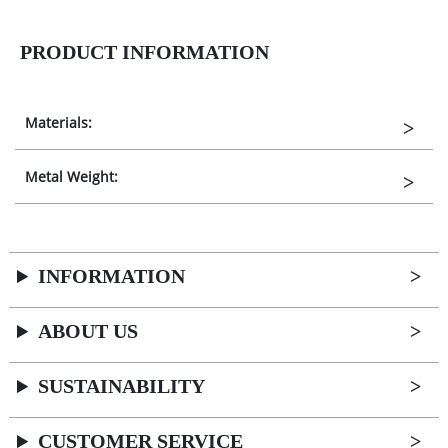
PRODUCT INFORMATION
Materials:
Metal Weight:
INFORMATION
ABOUT US
SUSTAINABILITY
CUSTOMER SERVICE