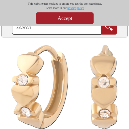
This website uses cookies to ensure you get the best experience.
Learn more in our
privacy policy
Accept