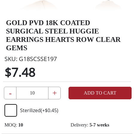
GOLD PVD 18K COATED
SURGICAL STEEL HUGGIE
EARRINGS HEARTS ROW CLEAR
GEMS
SKU:
G18SCSSE197
$7.48
-
+
ADD TO CART
Sterilized
(+
$0.45
)
MOQ:
10
Delivery:
5-7 weeks