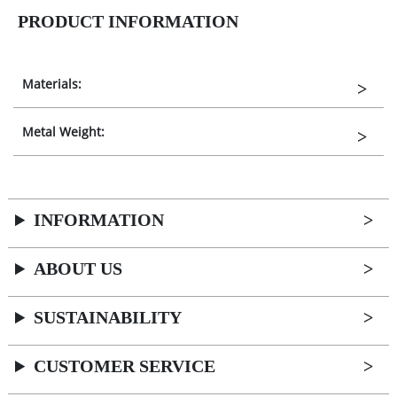
PRODUCT INFORMATION
Materials:
Metal Weight:
INFORMATION
ABOUT US
SUSTAINABILITY
CUSTOMER SERVICE