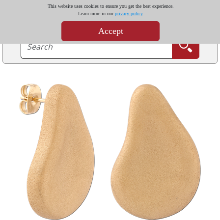
This website uses cookies to ensure you get the best experience.
Learn more in our
privacy policy
Accept