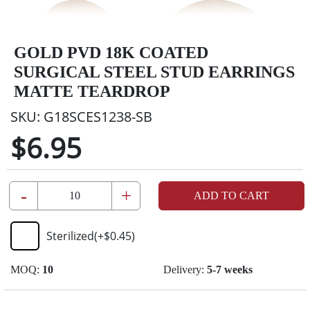
GOLD PVD 18K COATED
SURGICAL STEEL STUD EARRINGS
MATTE TEARDROP
SKU:
G18SCES1238-SB
$6.95
-
+
ADD TO CART
Sterilized
(+
$0.45
)
MOQ:
10
Delivery:
5-7 weeks