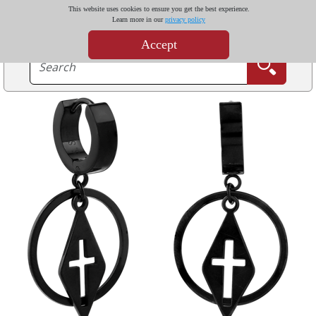
This website uses cookies to ensure you get the best experience.
Learn more in our
privacy policy
Accept