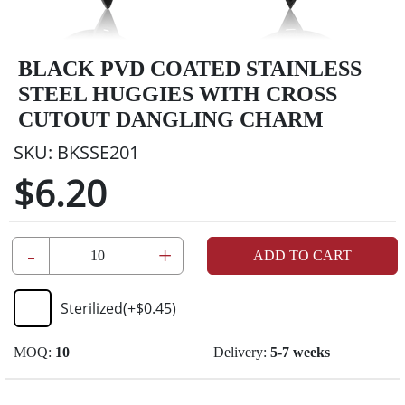
BLACK PVD COATED STAINLESS
STEEL HUGGIES WITH CROSS
CUTOUT DANGLING CHARM
SKU:
BKSSE201
$6.20
-
+
ADD TO CART
Sterilized
(+
$0.45
)
MOQ:
10
Delivery:
5-7 weeks