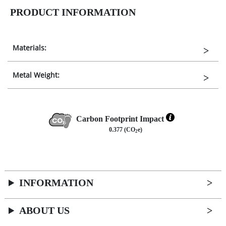
PRODUCT INFORMATION
Materials:
Metal Weight:
Carbon Footprint Impact
0.377 (CO
e)
2
INFORMATION
ABOUT US