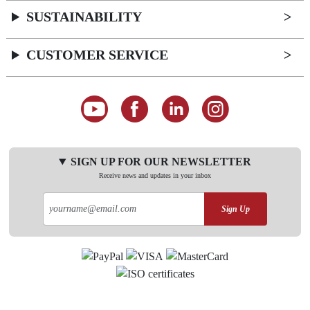
SUSTAINABILITY
CUSTOMER SERVICE
SIGN UP FOR OUR NEWSLETTER
Receive news and updates in your inbox
Sign Up