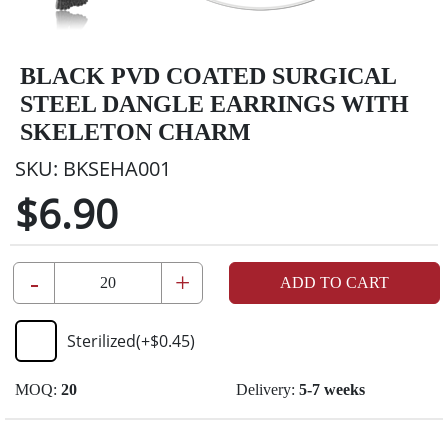
BLACK PVD COATED SURGICAL
STEEL DANGLE EARRINGS WITH
SKELETON CHARM
SKU:
BKSEHA001
$6.90
-
+
ADD TO CART
Sterilized
(+
$0.45
)
MOQ:
20
Delivery:
5-7 weeks