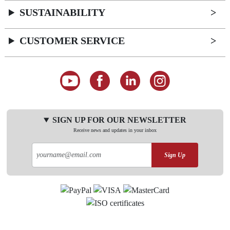
SUSTAINABILITY
CUSTOMER SERVICE
SIGN UP FOR OUR NEWSLETTER
Receive news and updates in your inbox
Sign Up