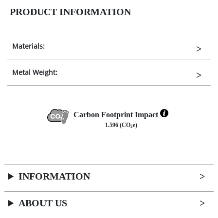
PRODUCT INFORMATION
Materials:
Metal Weight:
Carbon Footprint Impact
1.596 (CO
e)
2
INFORMATION
ABOUT US