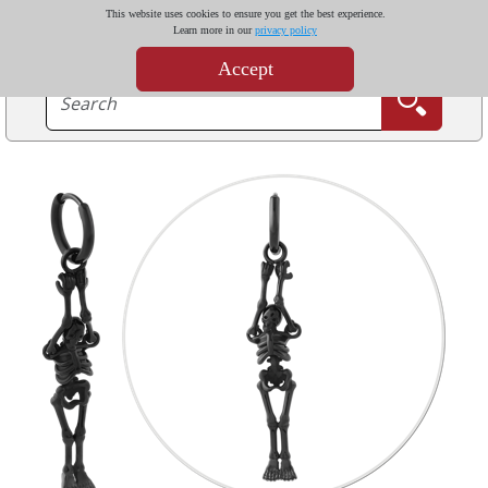
This website uses cookies to ensure you get the best experience.
Learn more in our
privacy policy
Accept