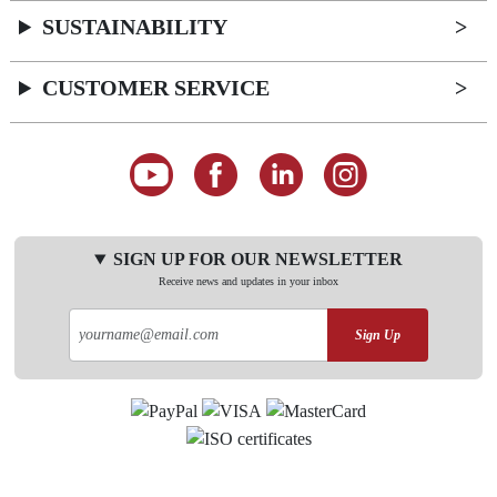
SUSTAINABILITY
CUSTOMER SERVICE
SIGN UP FOR OUR NEWSLETTER
Receive news and updates in your inbox
Sign Up