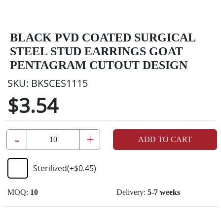
BLACK PVD COATED SURGICAL
STEEL STUD EARRINGS GOAT
PENTAGRAM CUTOUT DESIGN
SKU:
BKSCES1115
$3.54
-
+
ADD TO CART
Sterilized
(+
$0.45
)
MOQ:
10
Delivery:
5-7 weeks