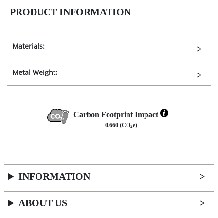
PRODUCT INFORMATION
Materials:
Metal Weight:
Carbon Footprint Impact
0.660 (CO
e)
2
INFORMATION
ABOUT US