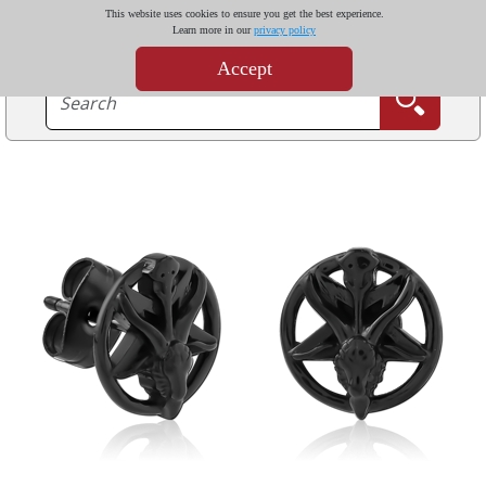
This website uses cookies to ensure you get the best experience.
Learn more in our
privacy policy
Accept