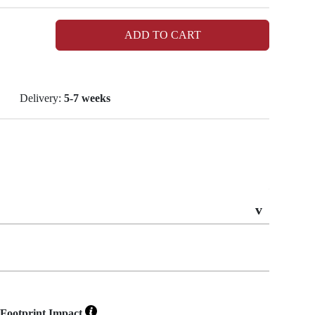
ADD TO CART
Delivery:
5-7 weeks
Footprint Impact