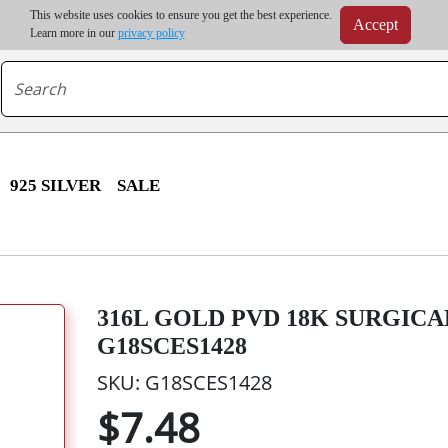
m order | Up to 20% discount on volume order | Free shipping on all wholesale orders 
This website uses cookies to ensure you get the best experience.
Accept
r some destinations, shipping costs may exceed the order value and will be calculated at check
Learn more in our
privacy policy
925 SILVER
SALE
316L GOLD PVD 18K SURGICAL
G18SCES1428
SKU: G18SCES1428
$7.48