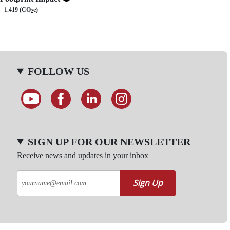
1.419 (CO
e)
2
FOLLOW US
SIGN UP FOR OUR NEWSLETTER
Receive news and updates in your inbox
Sign Up