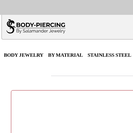
Only $100 minimu
*Fo
BODY JEWELRY
BY MATERIAL
STAINLESS STEEL