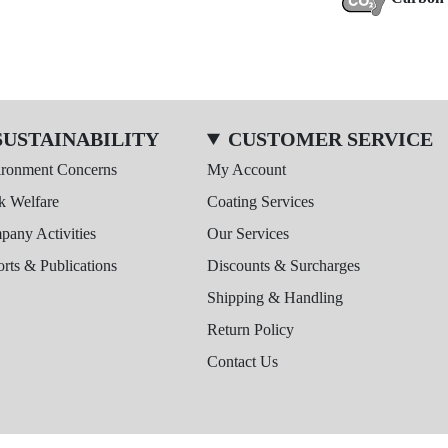
SUSTAINABILITY
CUSTOMER SERVICE
ironment Concerns
My Account
k Welfare
Coating Services
any Activities
Our Services
rts & Publications
Discounts & Surcharges
Shipping & Handling
Return Policy
Contact Us