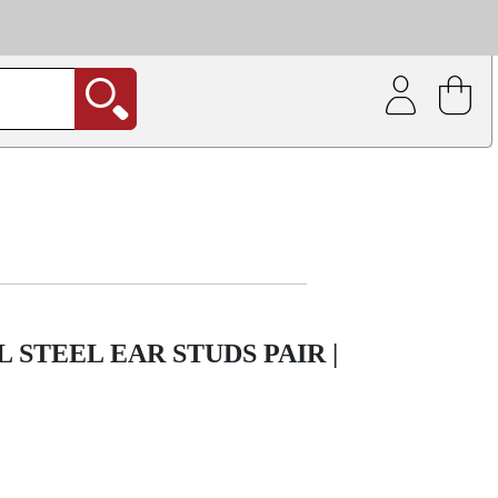
| Coating service
out.
 STEEL EAR STUDS PAIR |