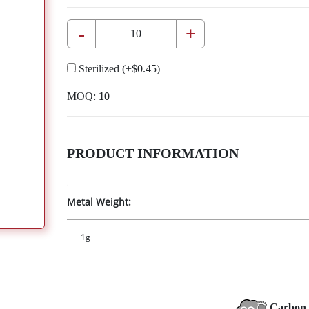
-
+
Sterilized
(+
$0.45
)
MOQ:
10
PRODUCT INFORMATION
Metal Weight:
1g
Carbon 