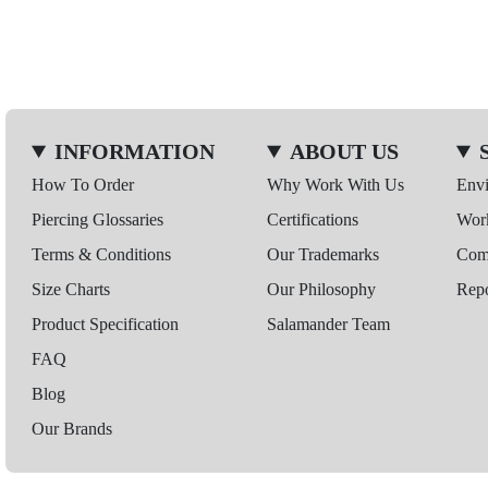
INFORMATION
ABOUT US
How To Order
Why Work With Us
Env
Piercing Glossaries
Certifications
Wor
Terms & Conditions
Our Trademarks
Comp
Size Charts
Our Philosophy
Repo
Product Specification
Salamander Team
FAQ
Blog
Our Brands