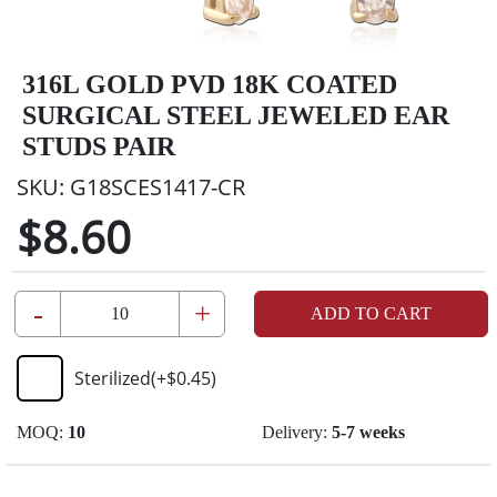
316L GOLD PVD 18K COATED
SURGICAL STEEL JEWELED EAR
STUDS PAIR
SKU:
G18SCES1417-CR
$8.60
-
+
ADD TO CART
Sterilized
(+
$0.45
)
MOQ:
10
Delivery:
5-7 weeks