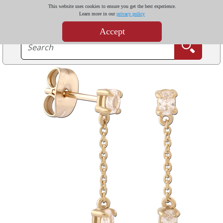
This website uses cookies to ensure you get the best experience.
Learn more in our
privacy policy
Accept