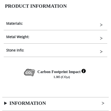
PRODUCT INFORMATION
Materials:
Metal Weight:
Stone Info:
Carbon Footprint Impact
1.385 (CO
e)
2
INFORMATION