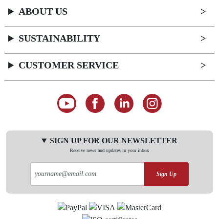
ABOUT US
SUSTAINABILITY
CUSTOMER SERVICE
SIGN UP FOR OUR NEWSLETTER
Receive news and updates in your inbox
Sign Up