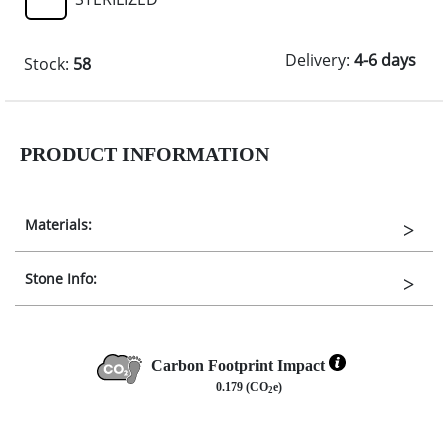
Delivery:
4-6 days
Stock:
58
PRODUCT INFORMATION
Materials:
Stone Info:
Carbon Footprint Impact
0.179 (CO
e)
2