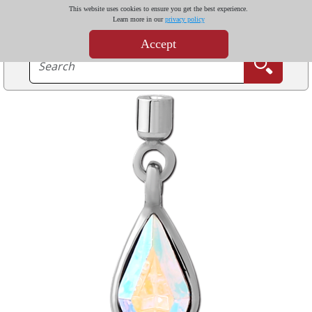
This website uses cookies to ensure you get the best experience.
Learn more in our
privacy policy
Accept