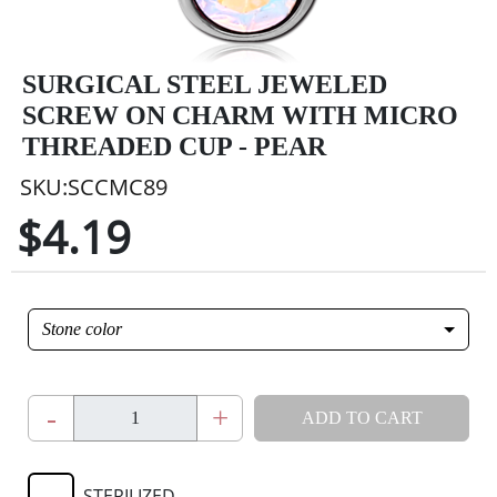
SURGICAL STEEL JEWELED
SCREW ON CHARM WITH MICRO
THREADED CUP - PEAR
SKU:SCCMC89
$4.19
Stone color
-
+
ADD TO CART
STERILIZED