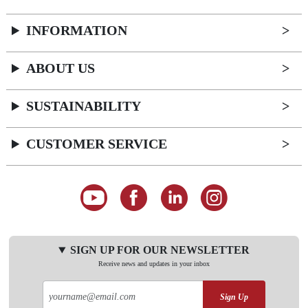
INFORMATION
ABOUT US
SUSTAINABILITY
CUSTOMER SERVICE
SIGN UP FOR OUR NEWSLETTER
Receive news and updates in your inbox
Sign Up