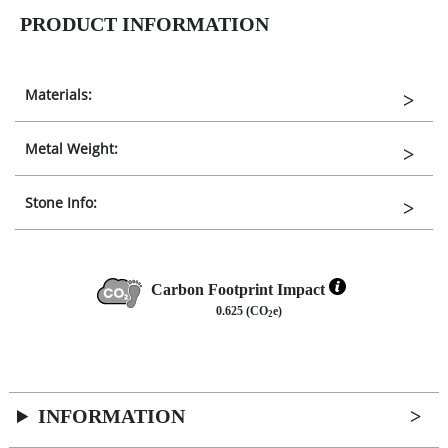
PRODUCT INFORMATION
Materials:
Metal Weight:
Stone Info:
Carbon Footprint Impact
0.625 (CO
e)
2
INFORMATION