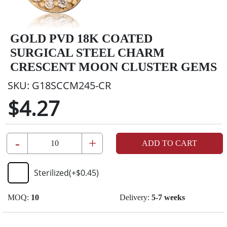
GOLD PVD 18K COATED
SURGICAL STEEL CHARM
CRESCENT MOON CLUSTER GEMS
SKU:
G18SCCM245-CR
$4.27
-
+
ADD TO CART
Sterilized
(+
$0.45
)
MOQ:
10
Delivery:
5-7 weeks