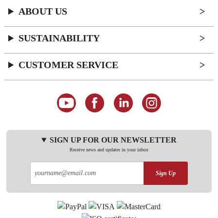
ABOUT US
SUSTAINABILITY
CUSTOMER SERVICE
SIGN UP FOR OUR NEWSLETTER
Receive news and updates in your inbox
Sign Up