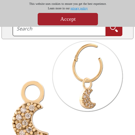
This website uses cookies to ensure you get the best experience.
Learn more in our
privacy policy
Accept