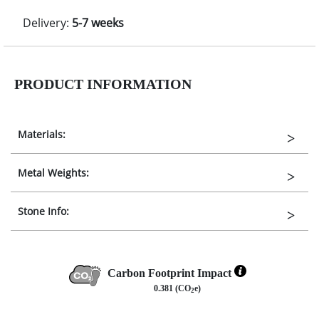
Delivery:
5-7 weeks
PRODUCT INFORMATION
Materials:
Metal Weights:
Stone Info:
Carbon Footprint Impact
0.381 (CO
e)
2