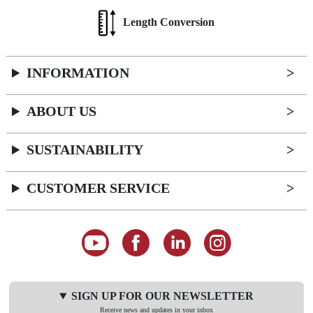
Length Conversion
INFORMATION
ABOUT US
SUSTAINABILITY
CUSTOMER SERVICE
SIGN UP FOR OUR NEWSLETTER
Receive news and updates in your inbox