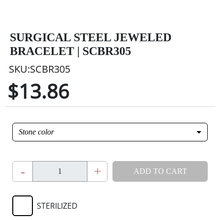
SURGICAL STEEL JEWELED
BRACELET | SCBR305
SKU:SCBR305
$13.86
Stone color
-
+
ADD TO CART
STERILIZED