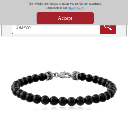
This website uses cookies to ensure you get the best experience.
Learn more in our
privacy policy
Accept