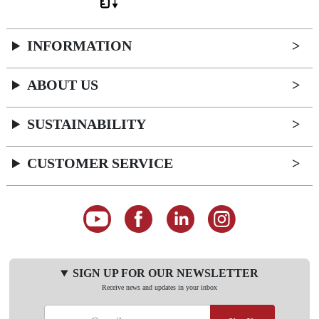
INFORMATION
ABOUT US
SUSTAINABILITY
CUSTOMER SERVICE
SIGN UP FOR OUR NEWSLETTER
Receive news and updates in your inbox