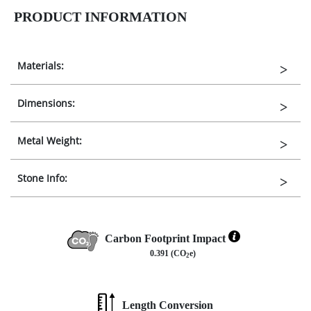
PRODUCT INFORMATION
Materials:
Dimensions:
Metal Weight:
Stone Info:
Carbon Footprint Impact
0.391 (CO
e)
2
Length Conversion