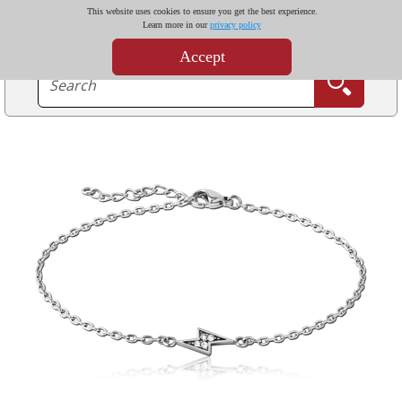
This website uses cookies to ensure you get the best experience.
Learn more in our
privacy policy
Accept