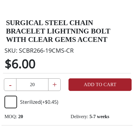
SURGICAL STEEL CHAIN
BRACELET LIGHTNING BOLT
WITH CLEAR GEMS ACCENT
SKU:
SCBR266-19CMS-CR
$6.00
-
+
ADD TO CART
Sterilized
(+
$0.45
)
MOQ:
20
Delivery:
5-7 weeks