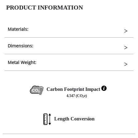
PRODUCT INFORMATION
Materials:
Dimensions:
Metal Weight:
Carbon Footprint Impact
4.547 (CO
e)
2
Length Conversion