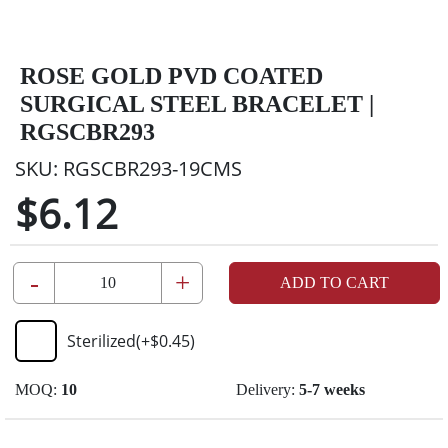
ROSE GOLD PVD COATED
SURGICAL STEEL BRACELET |
RGSCBR293
SKU:
RGSCBR293-19CMS
$6.12
-
+
ADD TO CART
Sterilized
(+
$0.45
)
MOQ:
10
Delivery:
5-7 weeks