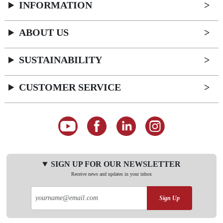
INFORMATION
ABOUT US
SUSTAINABILITY
CUSTOMER SERVICE
SIGN UP FOR OUR NEWSLETTER
Receive news and updates in your inbox
Sign Up