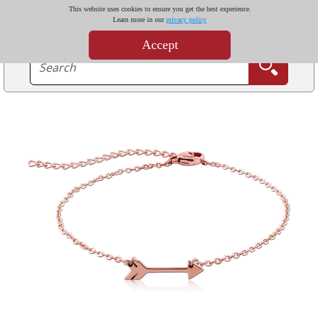
This website uses cookies to ensure you get the best experience.
Learn more in our
privacy policy
Accept