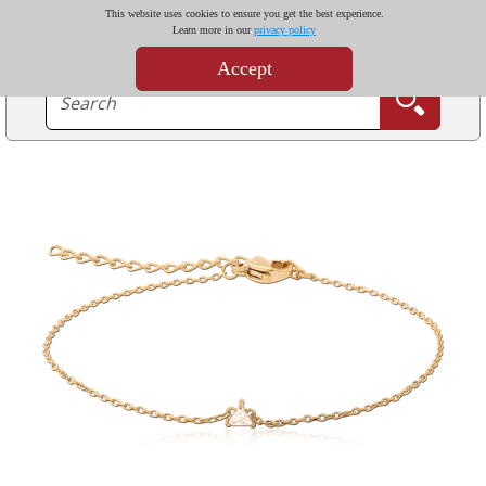
This website uses cookies to ensure you get the best experience.
Learn more in our
privacy policy
Accept