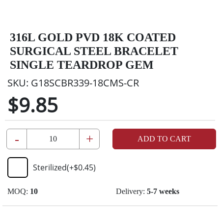
316L GOLD PVD 18K COATED
SURGICAL STEEL BRACELET
SINGLE TEARDROP GEM
SKU:
G18SCBR339-18CMS-CR
$9.85
-
+
ADD TO CART
Sterilized
(+
$0.45
)
MOQ:
10
Delivery:
5-7 weeks