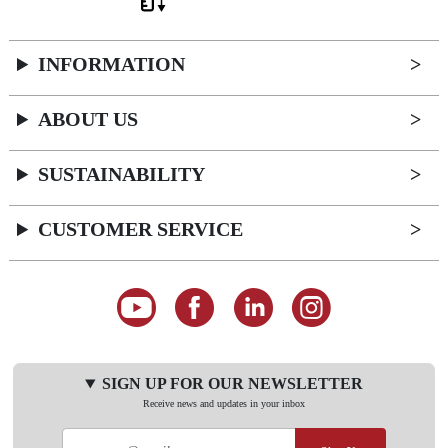
INFORMATION
ABOUT US
SUSTAINABILITY
CUSTOMER SERVICE
SIGN UP FOR OUR NEWSLETTER
Receive news and updates in your inbox