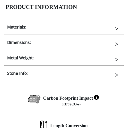
PRODUCT INFORMATION
Materials:
Dimensions:
Metal Weight:
Stone Info:
Carbon Footprint Impact
3.378 (CO
e)
2
Length Conversion