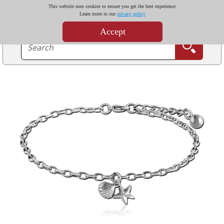
This website uses cookies to ensure you get the best experience.
Learn more in our
privacy policy
Accept