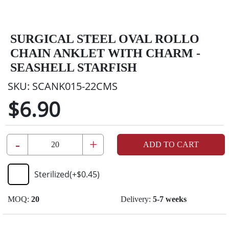
SURGICAL STEEL OVAL ROLLO
CHAIN ANKLET WITH CHARM -
SEASHELL STARFISH
SKU:
SCANK015-22CMS
$6.90
-
+
ADD TO CART
Sterilized
(+
$0.45
)
MOQ:
20
Delivery:
5-7 weeks