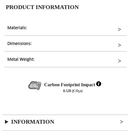
PRODUCT INFORMATION
Materials:
Dimensions:
Metal Weight:
Carbon Footprint Impact
0.528 (CO
e)
2
INFORMATION