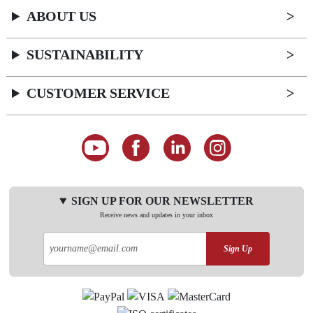
ABOUT US
SUSTAINABILITY
CUSTOMER SERVICE
SIGN UP FOR OUR NEWSLETTER
Receive news and updates in your inbox
Sign Up