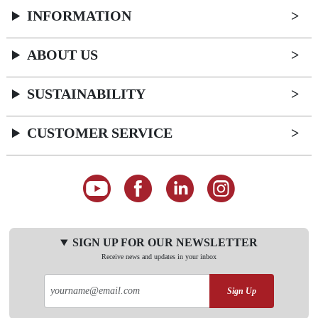
INFORMATION
ABOUT US
SUSTAINABILITY
CUSTOMER SERVICE
SIGN UP FOR OUR NEWSLETTER
Receive news and updates in your inbox
Sign Up