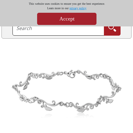
This website uses cookies to ensure you get the best experience.
Learn more in our
privacy policy
Accept