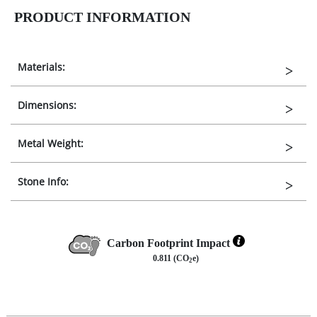
PRODUCT INFORMATION
Materials:
Dimensions:
Metal Weight:
Stone Info:
Carbon Footprint Impact
0.811 (CO
e)
2