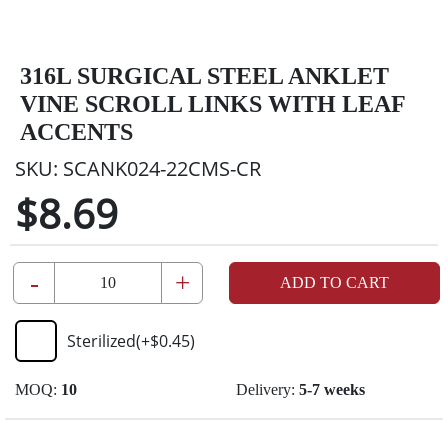
316L SURGICAL STEEL ANKLET
VINE SCROLL LINKS WITH LEAF
ACCENTS
SKU:
SCANK024-22CMS-CR
$8.69
-
+
ADD TO CART
Sterilized
(+
$0.45
)
MOQ:
10
Delivery:
5-7 weeks