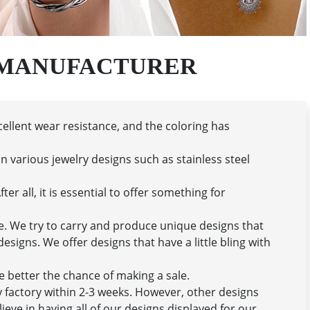
 MANUFACTURER
cellent wear resistance, and the coloring has
n various jewelry designs such as stainless steel
er all, it is essential to offer something for
se. We try to carry and produce unique designs that
signs. We offer designs that have a little bling with
he better the chance of making a sale.
ry factory within 2-3 weeks. However, other designs
ieve in having all of our designs displayed for our