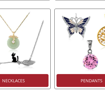
NECKLACES
PENDANTS