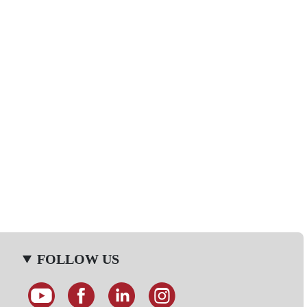
FOLLOW US