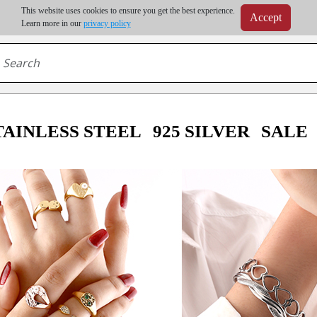
m order | Up to 20% discount on volume order | Free shipping on all wholesale orders 
This website uses cookies to ensure you get the best experience.
Accept
r some destinations, shipping costs may exceed the order value and will be calculated at check
Learn more in our
privacy policy
TAINLESS STEEL
925 SILVER
SALE