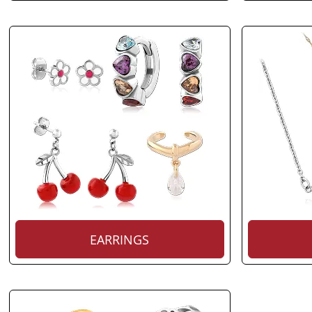
EARRINGS