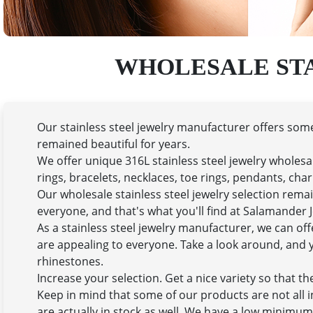
WHOLESALE ST
Our stainless steel jewelry manufacturer offers some 
remained beautiful for years.
We offer unique 316L stainless steel jewelry wholesa
rings, bracelets, necklaces, toe rings, pendants, ch
Our wholesale stainless steel jewelry selection remain
everyone, and that's what you'll find at Salamander J
As a stainless steel jewelry manufacturer, we can o
are appealing to everyone. Take a look around, and yo
rhinestones.
Increase your selection. Get a nice variety so that t
Keep in mind that some of our products are not all i
are actually in stock as well. We have a low minimum 