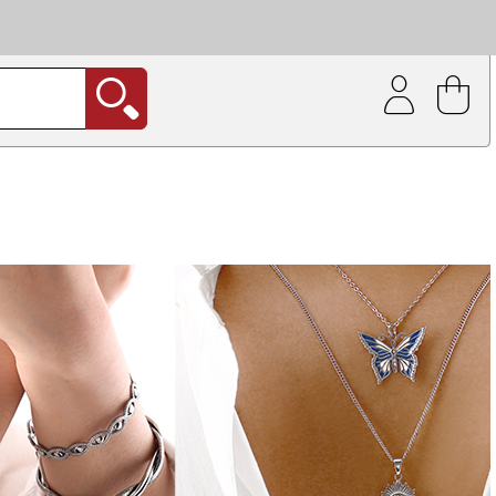
| Coating service
out.