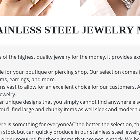
AINLESS STEEL JEWELRY
of the highest quality jewelry for the money. It provides ex
le for your boutique or piercing shop. Our selection comes i
arms, earrings, and more.
s vast to allow for an excellent choice for our customers. Aft
ewelry.
ffer unique designs that you simply cannot find anywhere el
u'll find large and chunky items as well sleek and modern de
here is something for everyoneâ€”the better the selection, t
n stock but can quickly produce in our stainless steel jewel
order required for those items that are not in stock. We bel