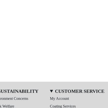
SUSTAINABILITY
CUSTOMER SERVICE
ironment Concerns
My Account
k Welfare
Coating Services