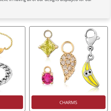
CHARMS