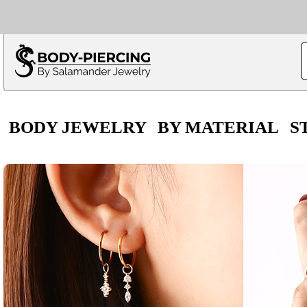
Only $100 minimu
*Fo
BODY JEWELRY
BY MATERIAL
S