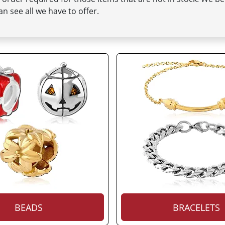
n see all we have to offer.
BEADS
BRACELETS