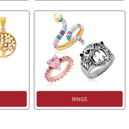
RINGS