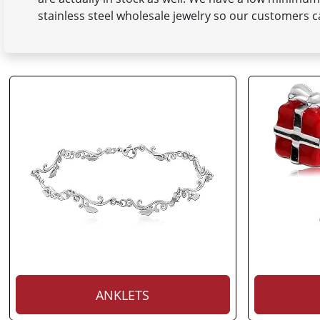
stainless steel wholesale jewelry so our customers ca
ANKLETS