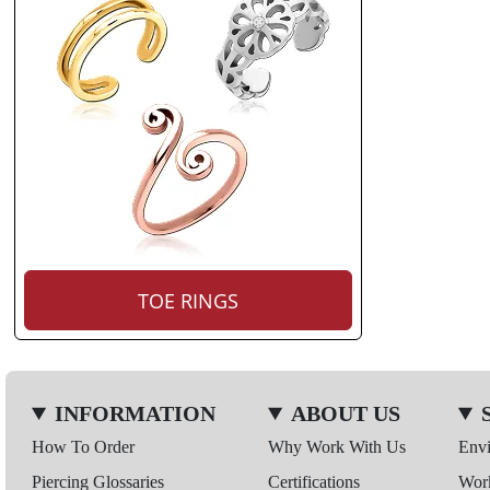
TOE RINGS
INFORMATION
ABOUT US
How To Order
Why Work With Us
Env
Piercing Glossaries
Certifications
Wor