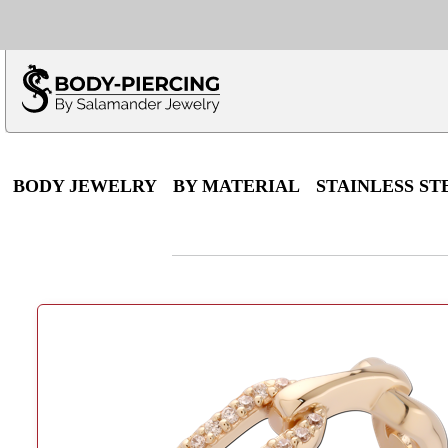
Only $100 minimu
*Fo
BODY JEWELRY
BY MATERIAL
STAINLESS ST