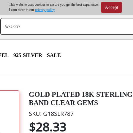
m order | Up to 20% discount on volume order | Free shipping on all wholesale orders 
This website uses cookies to ensure you get the best experience.
Accept
r some destinations, shipping costs may exceed the order value and will be calculated at check
Learn more in our
privacy policy
EEL
925 SILVER
SALE
GOLD PLATED 18K STERLING 
BAND CLEAR GEMS
SKU: G18SLR787
$28.33