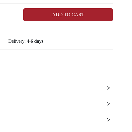
ADD TO CART
Delivery:
4-6 days