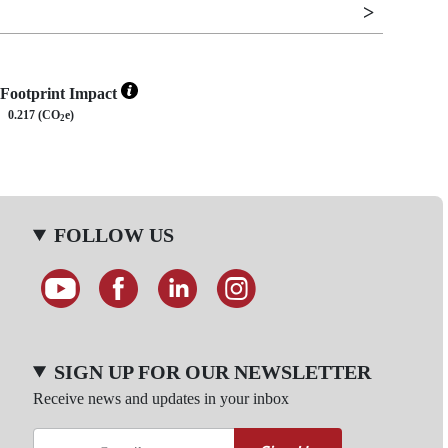
Footprint Impact
0.217 (CO
e)
2
FOLLOW US
SIGN UP FOR OUR NEWSLETTER
Receive news and updates in your inbox