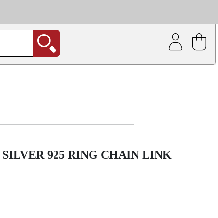
| Coating service
out.
SILVER 925 RING CHAIN LINK