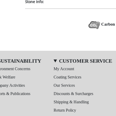
Stone Info:
Carbon 
SUSTAINABILITY
CUSTOMER SERVICE
ironment Concerns
My Account
k Welfare
Coating Services
any Activities
Our Services
rts & Publications
Discounts & Surcharges
Shipping & Handling
Return Policy