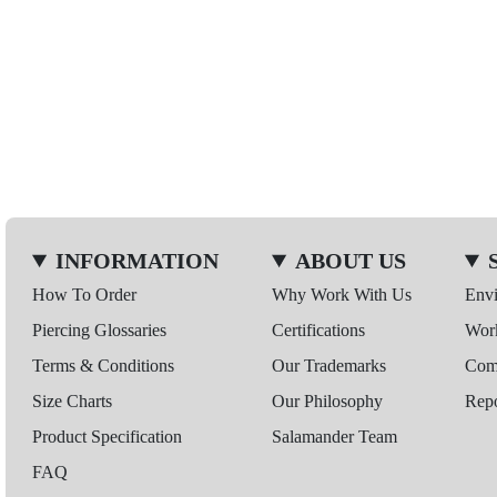
INFORMATION
ABOUT US
How To Order
Why Work With Us
Env
Piercing Glossaries
Certifications
Wor
Terms & Conditions
Our Trademarks
Comp
Size Charts
Our Philosophy
Repo
Product Specification
Salamander Team
FAQ