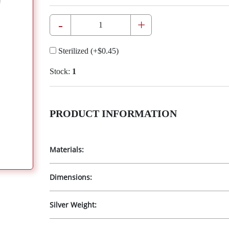
-
+
Sterilized
(+
$0.45
)
Stock:
1
PRODUCT INFORMATION
Materials:
Dimensions:
Silver Weight: