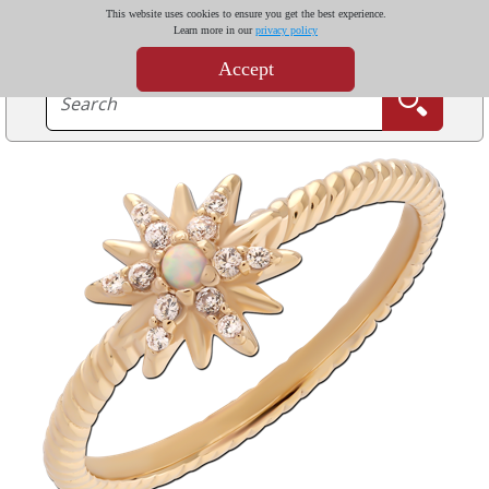
This website uses cookies to ensure you get the best experience.
Learn more in our
privacy policy
Accept