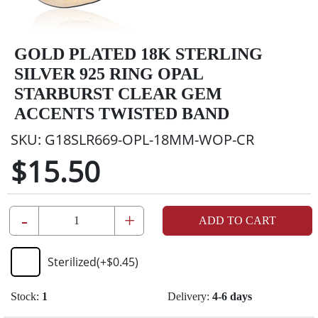
GOLD PLATED 18K STERLING
SILVER 925 RING OPAL
STARBURST CLEAR GEM
ACCENTS TWISTED BAND
SKU:
G18SLR669-OPL-18MM-WOP-CR
$15.50
-
+
ADD TO CART
Sterilized
(+
$0.45
)
Stock:
1
Delivery:
4-6 days