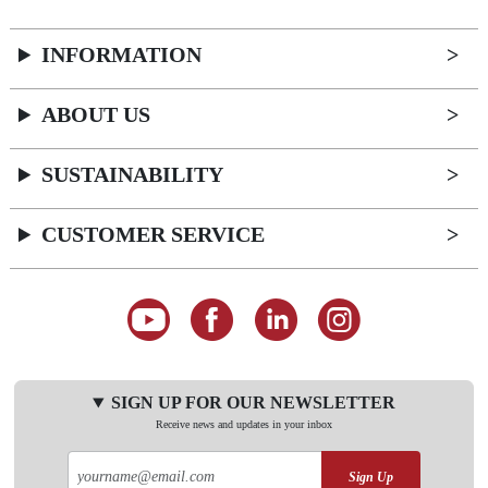
INFORMATION
ABOUT US
SUSTAINABILITY
CUSTOMER SERVICE
SIGN UP FOR OUR NEWSLETTER
Receive news and updates in your inbox
Sign Up