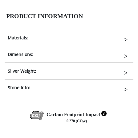
PRODUCT INFORMATION
Materials:
Dimensions:
Silver Weight:
Stone Info:
Carbon Footprint Impact
0.270 (CO
e)
2